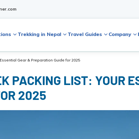
ner.com
tions
Trekking in Nepal
Travel Guides
Company
r Essential Gear & Preparation Guide for 2025
K PACKING LIST: YOUR E
FOR 2025