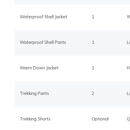
Waterproof Shell Jacket
1
W
Waterproof Shell Pants
1
L
Warm Down Jacket
1
H
Trekking Pants
2
L
Trekking Shorts
Optional
Q