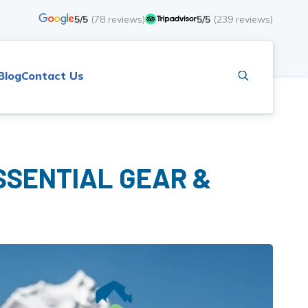
5/5
(
78
reviews)
5/5
(
239
reviews)
Blog
Contact Us
SSENTIAL GEAR &