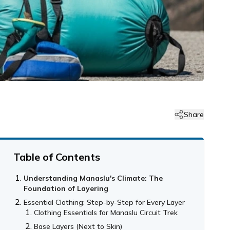
Share
Table of Contents
Understanding Manaslu's Climate: The
Foundation of Layering
Essential Clothing: Step-by-Step for Every Layer
Clothing Essentials for Manaslu Circuit Trek
Base Layers (Next to Skin)