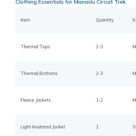
Clothing Essentials for Manaslu Circuit Trek
Item
Quantity
K
Thermal Tops
2-3
M
Thermal Bottoms
2-3
M
Fleece Jackets
1-2
M
Light Insulated Jacket
1
S