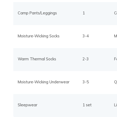
Camp Pants/Leggings
1
C
Moisture-Wicking Socks
3-4
M
Warm Thermal Socks
2-3
F
Moisture-Wicking Underwear
3-5
Q
Sleepwear
1 set
L