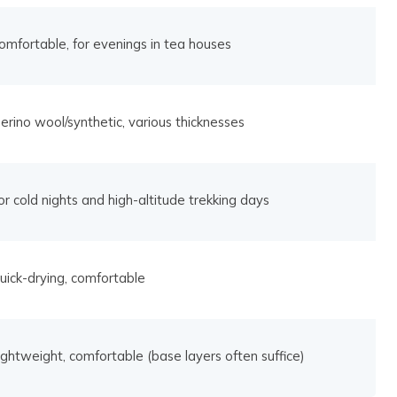
omfortable, for evenings in tea houses
erino wool/synthetic, various thicknesses
or cold nights and high-altitude trekking days
uick-drying, comfortable
ightweight, comfortable (base layers often suffice)