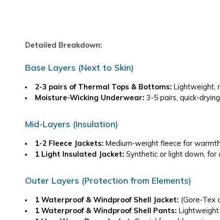
Detailed Breakdown:
Base Layers (Next to Skin)
2-3 pairs of Thermal Tops & Bottoms:
 Lightweight, 
Moisture-Wicking Underwear:
 3-5 pairs, quick-drying
Mid-Layers (Insulation)
1-2 Fleece Jackets:
 Medium-weight fleece for warmth,
1 Light Insulated Jacket:
 Synthetic or light down, for
Outer Layers (Protection from Elements)
1 Waterproof & Windproof Shell Jacket:
 (Gore-Tex o
1 Waterproof & Windproof Shell Pants:
 Lightweight