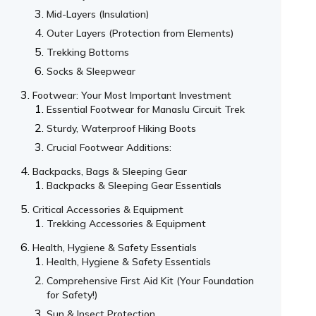
Mid-Layers (Insulation)
Outer Layers (Protection from Elements)
Trekking Bottoms
Socks & Sleepwear
Footwear: Your Most Important Investment
Essential Footwear for Manaslu Circuit Trek
Sturdy, Waterproof Hiking Boots
Crucial Footwear Additions:
Backpacks, Bags & Sleeping Gear
Backpacks & Sleeping Gear Essentials
Critical Accessories & Equipment
Trekking Accessories & Equipment
Health, Hygiene & Safety Essentials
Health, Hygiene & Safety Essentials
Comprehensive First Aid Kit (Your Foundation
for Safety!)
Sun & Insect Protection