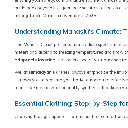
ensuring your safety, comfort, and enjoyment amidst the d
guide goes beyond just gear, delving into vital logistical, 
unforgettable Manaslu adventure in 2025.
Understanding Manaslu's Climate: T
The Manaslu Circuit presents an incredible spectrum of cl
meters and ascend to freezing temperatures and snow at
adaptable layering
the cornerstone of your packing stra
We, at
Himalayan Partner
, always emphasize the impo
it allows you to regulate your body temperature effectivel
fabrics like merino wool or quality synthetics that keep
Essential Clothing: Step-by-Step fo
Choosing the right apparel is paramount for comfort and s