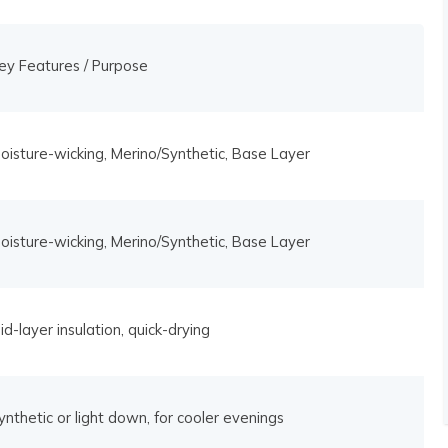
ey Features / Purpose
oisture-wicking, Merino/Synthetic, Base Layer
oisture-wicking, Merino/Synthetic, Base Layer
id-layer insulation, quick-drying
ynthetic or light down, for cooler evenings