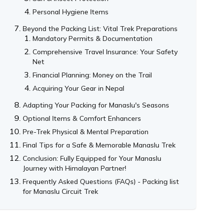
Personal Hygiene Items
Beyond the Packing List: Vital Trek Preparations
Mandatory Permits & Documentation
Comprehensive Travel Insurance: Your Safety
Net
Financial Planning: Money on the Trail
Acquiring Your Gear in Nepal
Adapting Your Packing for Manaslu's Seasons
Optional Items & Comfort Enhancers
Pre-Trek Physical & Mental Preparation
Final Tips for a Safe & Memorable Manaslu Trek
Conclusion: Fully Equipped for Your Manaslu
Journey with Himalayan Partner!
Frequently Asked Questions (FAQs) - Packing list
for Manaslu Circuit Trek