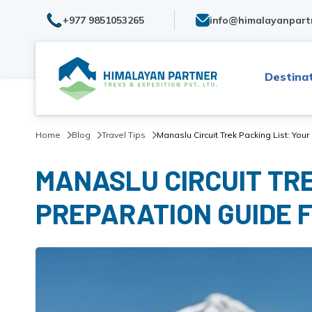
+977 9851053265
info@himalayanpart
Destina
Home
Blog
Travel Tips
Manaslu Circuit Trek Packing List: You
MANASLU CIRCUIT TRE
PREPARATION GUIDE 