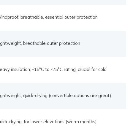
indproof, breathable, essential outer protection
ightweight, breathable outer protection
eavy insulation, -15°C to -25°C rating, crucial for cold
ightweight, quick-drying (convertible options are great)
uick-drying, for lower elevations (warm months)