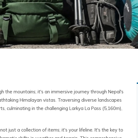
gh the mountains; it's an immersive journey through Nepal's
eathtaking Himalayan vistas. Traversing diverse landscapes
ts, culminating in the challenging Larkya La Pass (5,160m),
ot just a collection of items; it's your lifeline. It's the key to