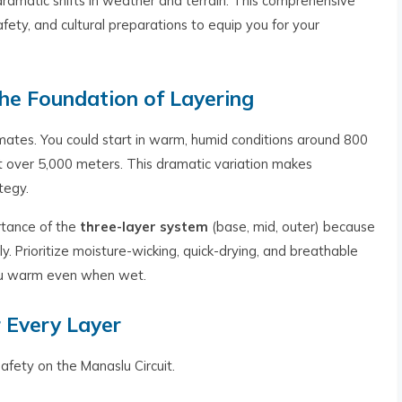
ramatic shifts in weather and terrain. This comprehensive
safety, and cultural preparations to equip you for your
he Foundation of Layering
imates. You could start in warm, humid conditions around 800
 over 5,000 meters. This dramatic variation makes
tegy.
rtance of the
three-layer system
(base, mid, outer) because
y. Prioritize moisture-wicking, quick-drying, and breathable
 you warm even when wet.
r Every Layer
afety on the Manaslu Circuit.