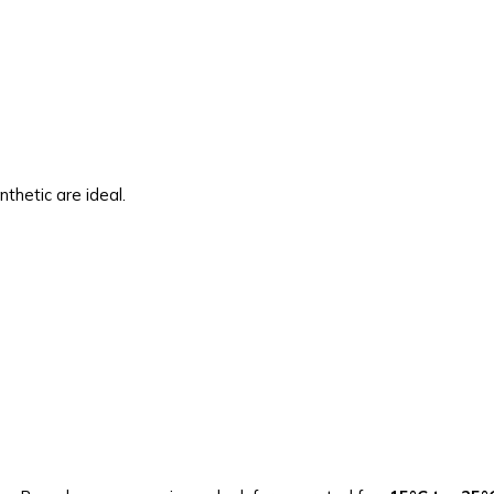
thetic are ideal.