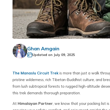
Ghan Amgain
Updated on
July 09, 2025
The Manaslu Circuit Trek
is more than just a walk throu
pristine wilderness, rich Tibetan-Buddhist culture, and br
from lush subtropical forests to rugged high-altitude deser
this trek demands thorough preparation.
At
Himalayan Partner
, we know that your packing list is n