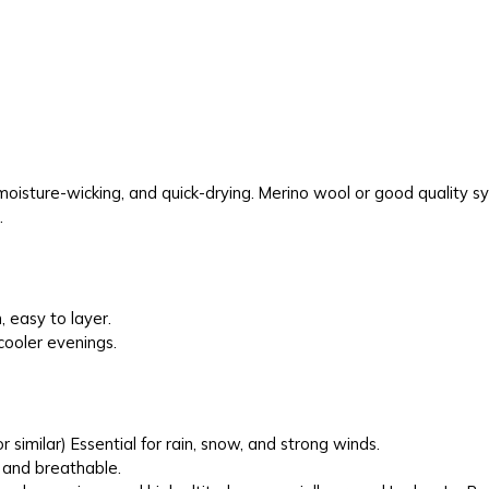
moisture-wicking, and quick-drying. Merino wool or good quality syn
.
 easy to layer.
 cooler evenings.
r similar) Essential for rain, snow, and strong winds.
 and breathable.