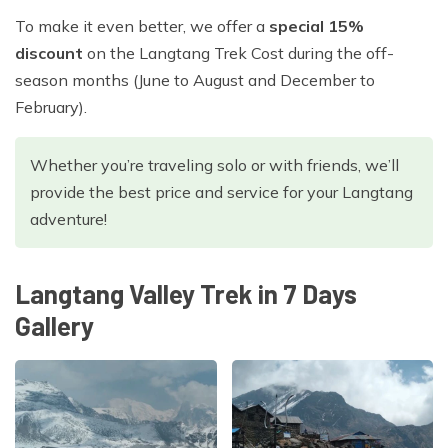
To make it even better, we offer a
special 15%
discount
on the Langtang Trek Cost during the off-
season months (June to August and December to
February).
Whether you’re traveling solo or with friends, we’ll
provide the best price and service for your Langtang
adventure!
Langtang Valley Trek in 7 Days
Gallery