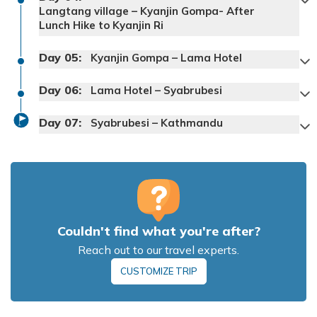
Langtang village – Kyanjin Gompa- After
Lunch Hike to Kyanjin Ri
Day
05
:
Kyanjin Gompa – Lama Hotel
Max Altitude:
1550
Meals:
Dinner
Day
Max Altitude:
06
:
2380
Meals:
Breakfast
Lama Hotel – Syabrubesi
Accommodation:
Hotel
Accommodation:
Hotel
Day
07
:
Syabrubesi – Kathmandu
Max Altitude:
3500
Meals:
BLD
Accommodation:
Lodge
Max Altitude:
2380
Meals:
BLD
Couldn't find what you're after?
Accommodation:
Lodge
Max Altitude:
1550
Meals:
BLD
Reach out to our travel experts.
Accommodation:
Lodge
CUSTOMIZE TRIP