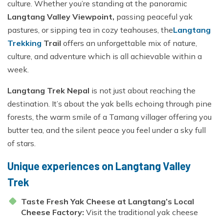
culture. Whether you’re standing at the panoramic
Langtang Valley Viewpoint,
passing peaceful yak
pastures, or sipping tea in cozy teahouses, the
Langtang
Trekking
Trail
offers an unforgettable mix of nature,
culture, and adventure which is all achievable within a
week.
Langtang Trek Nepal
is not just about reaching the
destination. It’s about the yak bells echoing through pine
forests, the warm smile of a Tamang villager offering you
butter tea, and the silent peace you feel under a sky full
of stars.
Unique experiences on Langtang Valley
Trek
Taste Fresh Yak Cheese at Langtang’s Local
Cheese Factory:
Visit the traditional yak cheese