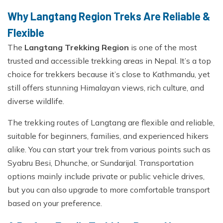
Why Langtang Region Treks Are Reliable &
Flexible
The
Langtang Trekking Region
is one of the most
trusted and accessible trekking areas in Nepal. It’s a top
choice for trekkers because it’s close to Kathmandu, yet
still offers stunning Himalayan views, rich culture, and
diverse wildlife.
The trekking routes of Langtang are flexible and reliable,
suitable for beginners, families, and experienced hikers
alike. You can start your trek from various points such as
Syabru Besi, Dhunche, or Sundarijal. Transportation
options mainly include private or public vehicle drives,
but you can also upgrade to more comfortable transport
based on your preference.