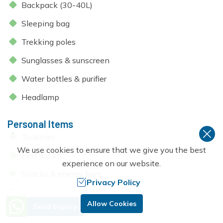
Backpack (30-40L)
Sleeping bag
Trekking poles
Sunglasses & sunscreen
Water bottles & purifier
Headlamp
Personal Items
Toiletries
We use cookies to ensure that we give you the best
First aid kit
experience on our website.
Snacks & energy bars
Privacy Policy
Passport, permits, and Nepali cash
Need Help? Call Us.
Allow Cookies
Send Inquiry
+977 9851053265