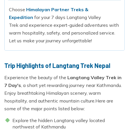
Choose
Himalayan Partner Treks &
Expedition
for your 7 days Langtang Valley
Trek and experience expert-guided adventures with
warm hospitality, safety, and personalized service.
Let us make your journey unforgettable!
Trip Highlights of Langtang Trek Nepal
Experience the beauty of the
Langtang Valley Trek in
7 Day's
, a short yet rewarding journey near Kathmandu.
Enjoy breathtaking Himalayan scenery, warm
hospitality, and authentic mountain culture.Here are
some of the major points listed below:
Explore the hidden Langtang valley located
northwest of Kathmandu