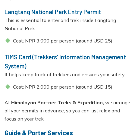
Langtang National Park Entry Permit
This is essential to enter and trek inside Langtang
National Park.
Cost: NPR 3,000 per person (around USD 25)
TIMS Card (Trekkers’ Information Management
System)
It helps keep track of trekkers and ensures your safety.
Cost: NPR 2,000 per person (around USD 15)
At
Himalayan Partner Treks & Expedition,
we arrange
all your permits in advance, so you can just relax and
focus on your trek.
Guide & Porter Services