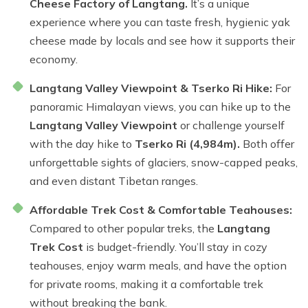
Cheese Factory of Langtang.
It’s a unique
experience where you can taste fresh, hygienic yak
cheese made by locals and see how it supports their
economy.
Langtang Valley Viewpoint & Tserko Ri Hike:
For
panoramic Himalayan views, you can hike up to the
Langtang Valley Viewpoint
or challenge yourself
with the day hike to
Tserko Ri (4,984m).
Both offer
unforgettable sights of glaciers, snow-capped peaks,
and even distant Tibetan ranges.
Affordable Trek Cost & Comfortable Teahouses:
Compared to other popular treks, the
Langtang
Trek Cost
is budget-friendly. You’ll stay in cozy
teahouses, enjoy warm meals, and have the option
for private rooms, making it a comfortable trek
without breaking the bank.