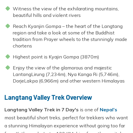
Witness the view of the exhilarating mountains,
beautiful hills and violent rivers
Reach Kyanjin Gompa – the heart of the
Langtang
region
and take a look at some of the Buddhist
tradition from Prayer wheels to the stunningly made
chortens
Highest point is Kyajin Gompa (3870m)
Enjoy the view of the glamorous and majestic
LantangLirung (7,234m), Nya Kanga Ri (5,746m),
DorjeLakpa (6,966m) and other western Himalayas
Langtang Valley Trek Overview
Langtang Valley Trek in 7 Day's
is one of
Nepal’s
most beautiful short treks, perfect for trekkers who want
a stunning Himalayan experience without going too far