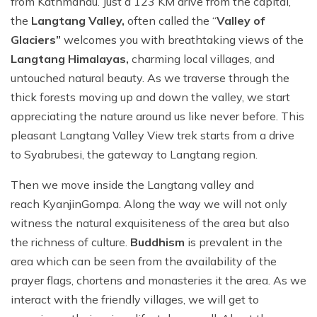
from Kathmandu. Just a 123 KM drive from the capital,
the
Langtang Valley,
often called the “
Valley of
Glaciers”
welcomes you with breathtaking views of the
Langtang Himalayas,
charming local villages, and
untouched natural beauty. As we traverse through the
thick forests moving up and down the valley, we start
appreciating the nature around us like never before. This
pleasant Langtang Valley View trek starts from a drive
to Syabrubesi, the gateway to Langtang region.
Then we move inside the Langtang valley and
reach KyanjinGompa. Along the way we will not only
witness the natural exquisiteness of the area but also
the richness of culture.
Buddhism
is prevalent in the
area which can be seen from the availability of the
prayer flags, chortens and monasteries it the area. As we
interact with the friendly villages, we will get to