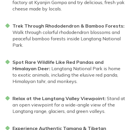
factory at Kyanjin Gompa and try delicious, fresh yak
cheese made by locals.
Trek Through Rhododendron & Bamboo Forests:
Walk through colorful rhododendron blossoms and
peaceful bamboo forests inside Langtang National
Park.
Spot Rare Wildlife Like Red Pandas and
Himalayan Deer:
Langtang National Park is home
to exotic animals, including the elusive red panda,
Himalayan tahr, and monkeys.
Relax at the Langtang Valley Viewpoint:
Stand at
an open viewpoint for a wide-angle view of the
Langtang range, glaciers, and green valleys.
Experience Authentic Tamang & Tibetan