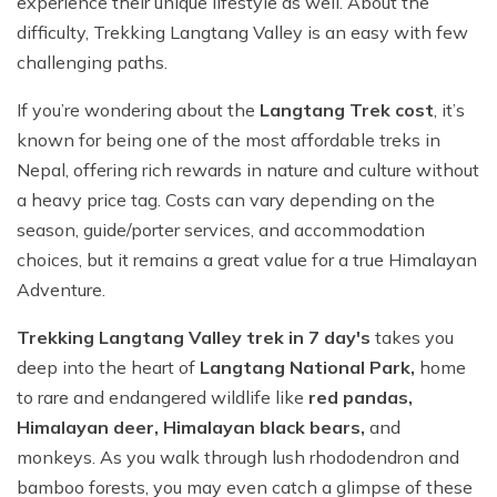
experience their unique lifestyle as well. About the
difficulty, Trekking Langtang Valley is an easy with few
challenging paths.
If you’re wondering about the
Langtang Trek cost
, it’s
known for being one of the most affordable treks in
Nepal, offering rich rewards in nature and culture without
a heavy price tag. Costs can vary depending on the
season, guide/porter services, and accommodation
choices, but it remains a great value for a true Himalayan
Adventure.
Trekking Langtang Valley trek in 7 day's
takes you
deep into the heart of
Langtang National Park,
home
to rare and endangered wildlife like
red pandas,
Himalayan deer, Himalayan black bears,
and
monkeys. As you walk through lush rhododendron and
bamboo forests, you may even catch a glimpse of these