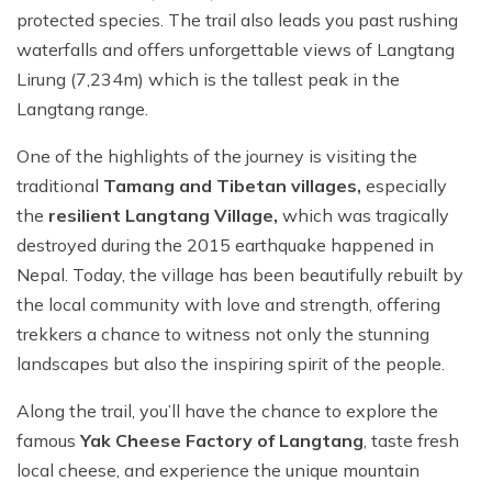
protected species. The trail also leads you past rushing
waterfalls and offers unforgettable views of Langtang
Lirung (7,234m) which is the tallest peak in the
Langtang range.
One of the highlights of the journey is visiting the
traditional
Tamang and Tibetan villages,
especially
the
resilient Langtang Village,
which was tragically
destroyed during the 2015 earthquake happened in
Nepal. Today, the village has been beautifully rebuilt by
the local community with love and strength, offering
trekkers a chance to witness not only the stunning
landscapes but also the inspiring spirit of the people.
Along the trail, you’ll have the chance to explore the
famous
Yak Cheese Factory of Langtang
, taste fresh
local cheese, and experience the unique mountain