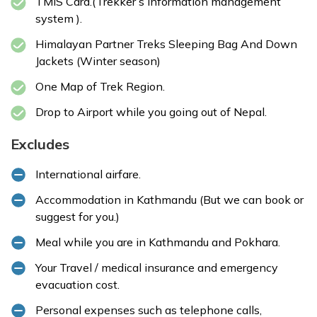
TMIS Card.(Trekker’s information management
system ).
Himalayan Partner Treks Sleeping Bag And Down
Jackets (Winter season)
One Map of Trek Region.
Drop to Airport while you going out of Nepal.
Excludes
International airfare.
Accommodation in Kathmandu (But we can book or
suggest for you.)
Meal while you are in Kathmandu and Pokhara.
Your Travel / medical insurance and emergency
evacuation cost.
Personal expenses such as telephone calls,