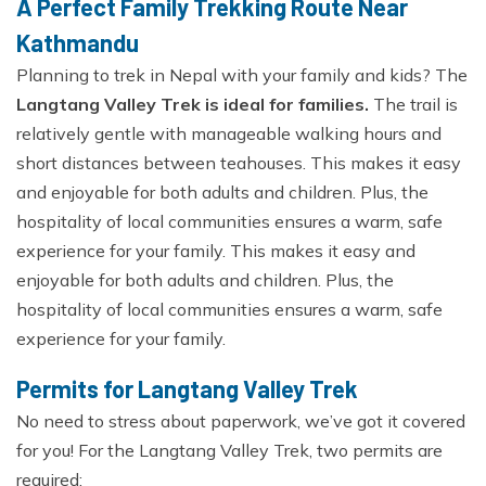
A Perfect Family Trekking Route Near
Kathmandu
Planning to trek in Nepal with your family and kids? The
Langtang Valley Trek is ideal for families.
The trail is
relatively gentle with manageable walking hours and
short distances between teahouses. This makes it easy
and enjoyable for both adults and children. Plus, the
hospitality of local communities ensures a warm, safe
experience for your family. This makes it easy and
enjoyable for both adults and children. Plus, the
hospitality of local communities ensures a warm, safe
experience for your family.
Permits for Langtang Valley Trek
No need to stress about paperwork, we’ve got it covered
for you! For the Langtang Valley Trek, two permits are
required: