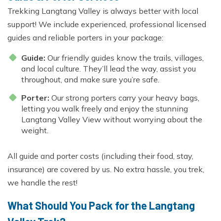
Trekking Langtang Valley is always better with local
support! We include experienced, professional licensed
guides and reliable porters in your package:
Guide:
Our friendly guides know the trails, villages,
and local culture. They’ll lead the way, assist you
throughout, and make sure you’re safe.
Porter:
Our strong porters carry your heavy bags,
letting you walk freely and enjoy the stunning
Langtang Valley View without worrying about the
weight.
All guide and porter costs (including their food, stay,
insurance) are covered by us. No extra hassle, you trek,
we handle the rest!
What Should You Pack for the Langtang