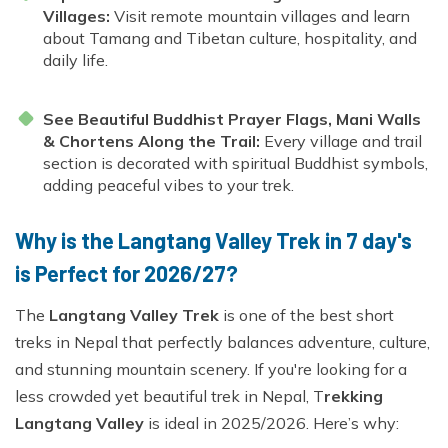
Villages:
Visit remote mountain villages and learn
about Tamang and Tibetan culture, hospitality, and
daily life.
See Beautiful Buddhist Prayer Flags, Mani Walls
& Chortens Along the Trail:
Every village and trail
section is decorated with spiritual Buddhist symbols,
adding peaceful vibes to your trek.
Why is the Langtang Valley Trek in 7 day's
is Perfect for 2026/27?
The
Langtang Valley Trek
is one of the best short
treks in Nepal that perfectly balances adventure, culture,
and stunning mountain scenery. If you're looking for a
less crowded yet beautiful trek in Nepal, T
rekking
Langtang Valley
is ideal in 2025/2026. Here’s why: