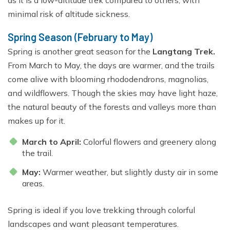
as it is a low-altitude trek compared to others, with
minimal risk of altitude sickness.
Spring Season (February to May)
Spring is another great season for the
Langtang Trek.
From March to May, the days are warmer, and the trails
come alive with blooming rhododendrons, magnolias,
and wildflowers. Though the skies may have light haze,
the natural beauty of the forests and valleys more than
makes up for it.
March to April:
Colorful flowers and greenery along
the trail.
May:
Warmer weather, but slightly dusty air in some
areas.
Spring is ideal if you love trekking through colorful
landscapes and want pleasant temperatures.