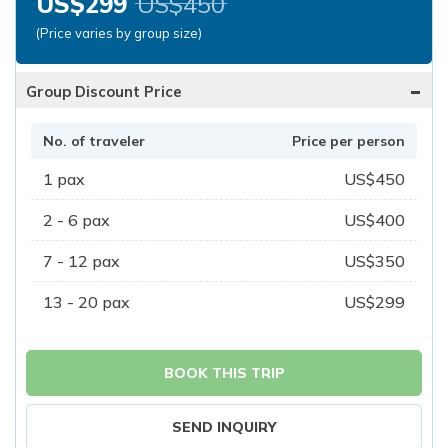
US$
299
US$
450
(Price varies by group size)
-
Group Discount Price
No. of traveler
Price per person
1
pax
US$
450
2 - 6
pax
US$
400
7 - 12
pax
US$
350
13 - 20
pax
US$
299
BOOK THIS TRIP
SEND INQUIRY