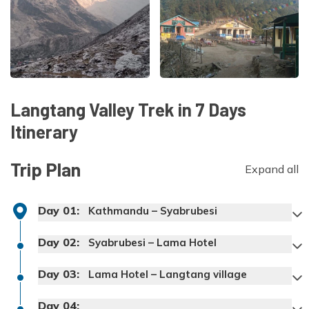
Langtang Valley Trek in 7 Days
Itinerary
Trip Plan
Expand all
Day
01
:
Kathmandu – Syabrubesi
Day
02
:
Syabrubesi – Lama Hotel
Day
03
:
Lama Hotel – Langtang village
Day
04
: