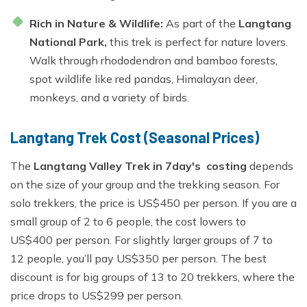
Rich in Nature & Wildlife:
As part of the
Langtang
National Park,
this trek is perfect for nature lovers.
Walk through rhododendron and bamboo forests,
spot wildlife like red pandas, Himalayan deer,
monkeys, and a variety of birds.
Langtang Trek Cost (Seasonal Prices)
The
Langtang Valley Trek in 7day's costing
depends
on the size of your group and the trekking season. For
solo trekkers, the price is US$450 per person. If you are a
small group of 2 to 6 people, the cost lowers to
US$400 per person. For slightly larger groups of 7 to
12 people, you’ll pay US$350 per person. The best
discount is for big groups of 13 to 20 trekkers, where the
price drops to US$299 per person.