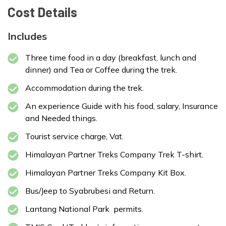
Cost Details
Max Altitude:
1350
Meals:
BLD
Includes
Accommodation:
Lodge
Three time food in a day (breakfast, lunch and
dinner) and Tea or Coffee during the trek.
Accommodation during the trek.
An experience Guide with his food, salary, Insurance
and Needed things.
Tourist service charge, Vat.
Max Altitude:
3870
Meals:
BLD
Himalayan Partner Treks Company Trek T-shirt.
Accommodation:
Lodge
Himalayan Partner Treks Company Kit Box.
Bus/Jeep to Syabrubesi and Return.
Lantang National Park permits.