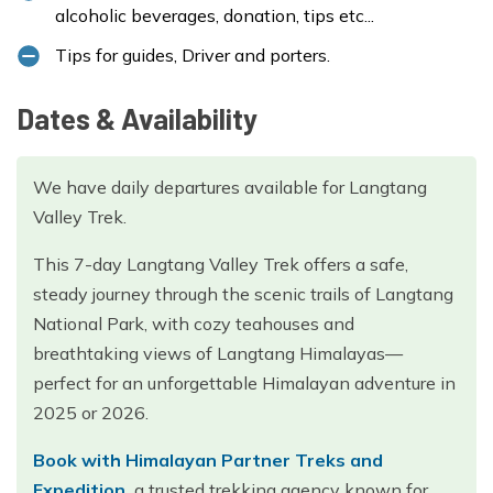
alcoholic beverages, donation, tips etc...
Tips for guides, Driver and porters.
Dates & Availability
We have daily departures available for Langtang
Valley Trek.
This 7-day Langtang Valley Trek offers a safe,
steady journey through the scenic trails of Langtang
National Park, with cozy teahouses and
breathtaking views of Langtang Himalayas—
perfect for an unforgettable Himalayan adventure in
2025 or 2026.
Book with Himalayan Partner Treks and
Expedition,
a trusted trekking agency known for