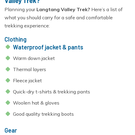
Valley Trek?
Planning your
Langtang Valley Trek?
Here’s a list of
what you should carry for a safe and comfortable
trekking experience:
Clothing
Waterproof jacket & pants
Warm down jacket
Thermal layers
Fleece jacket
Quick-dry t-shirts & trekking pants
Woolen hat & gloves
Good quality trekking boots
Gear