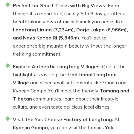
Perfect for Short Treks with Big Views:
Even
though it’s a short trek, usually 6 to 8 days, it offers
breathtaking views of major Himalayan peaks like
Langtang Lirung (7,234m), Dorje Lakpa (6,966m),
and Naya Kanga Ri (5,846m).
You’ll get to
experience big mountain beauty without the longer
trekking commitment.
Explore Authentic Langtang Villages:
One of the
highlights is visiting the
traditional Langtang
Village
and other small settlements like Mundu and
Kyanjin Gompa. You’ll meet the friendly
Tamang and
Tibetan
communities, learn about their lifestyle,
culture, and even taste delicious local dishes.
Visit the Yak Cheese Factory of Langtang:
At
Kyanjin Gompa,
you can visit the famous
Yak