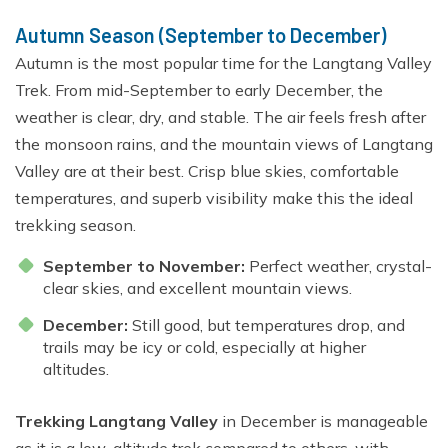
Autumn Season (September to December)
Autumn is the most popular time for the Langtang Valley
Trek. From mid-September to early December, the
weather is clear, dry, and stable. The air feels fresh after
the monsoon rains, and the mountain views of Langtang
Valley are at their best. Crisp blue skies, comfortable
temperatures, and superb visibility make this the ideal
trekking season.
September to November:
Perfect weather, crystal-
clear skies, and excellent mountain views.
December:
Still good, but temperatures drop, and
trails may be icy or cold, especially at higher
altitudes.
Trekking Langtang Valley
in December is manageable