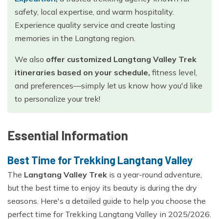
safety, local expertise, and warm hospitality.
Experience quality service and create lasting
memories in the Langtang region.
We also
offer customized Langtang Valley Trek
itineraries based on your schedule,
fitness level,
and preferences—simply let us know how you'd like
to personalize your trek!
Essential Information
Best Time for Trekking Langtang Valley
The
Langtang Valley Trek
is a year-round adventure,
but the best time to enjoy its beauty is during the dry
seasons. Here's a detailed guide to help you choose the
perfect time for Trekking Langtang Valley in 2025/2026.