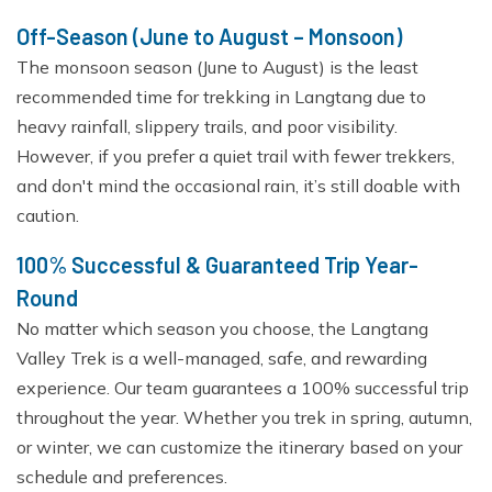
Off-Season (June to August – Monsoon)
The monsoon season (June to August) is the least
recommended time for trekking in Langtang due to
heavy rainfall, slippery trails, and poor visibility.
However, if you prefer a quiet trail with fewer trekkers,
and don't mind the occasional rain, it’s still doable with
caution.
100% Successful & Guaranteed Trip Year-
Round
No matter which season you choose, the Langtang
Valley Trek is a well-managed, safe, and rewarding
experience. Our team guarantees a 100% successful trip
throughout the year. Whether you trek in spring, autumn,
or winter, we can customize the itinerary based on your
schedule and preferences.