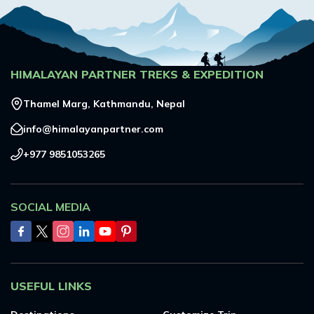
HIMALAYAN PARTNER TREKS & EXPEDITION
Thamel Marg, Kathmandu, Nepal
info@himalayanpartner.com
+977 9851053265
SOCIAL MEDIA
USEFUL LINKS