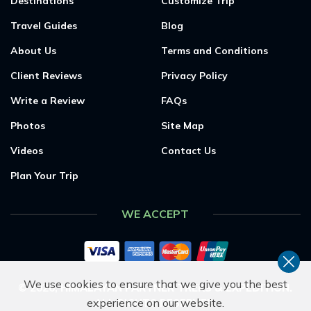
Destinations
Customize Trip
Travel Guides
Blog
About Us
Terms and Conditions
Client Reviews
Privacy Policy
Write a Review
FAQs
Photos
Site Map
Videos
Contact Us
Plan Your Trip
WE ACCEPT
We use cookies to ensure that we give you the best
©
2026
,
HIMALAYAN PARTNER TREKS & EXPEDITION
.
experience on our website.
ALL RIGHTS RESERVED.