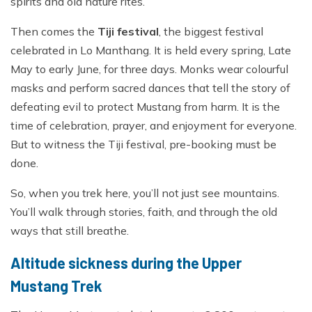
spirits and old nature rites.
Then comes the
Tiji festival
, the biggest festival
celebrated in Lo Manthang. It is held every spring, Late
May to early June, for three days. Monks wear colourful
masks and perform sacred dances that tell the story of
defeating evil to protect Mustang from harm. It is the
time of celebration, prayer, and enjoyment for everyone.
But to witness the Tiji festival, pre-booking must be
done.
So, when you trek here, you’ll not just see mountains.
You’ll walk through stories, faith, and through the old
ways that still breathe.
Altitude sickness during the Upper
Mustang Trek