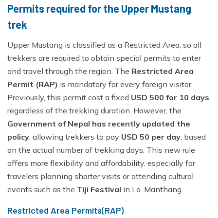
Permits required for the Upper Mustang
trek
Upper Mustang is classified as a Restricted Area, so all
trekkers are required to obtain special permits to enter
and travel through the region. The
Restricted Area
Permit (RAP)
is mandatory for every foreign visitor.
Previously, this permit cost a fixed
USD 500 for 10 days
,
regardless of the trekking duration. However, the
Government of Nepal has recently updated the
policy
, allowing trekkers to pay
USD 50 per day
, based
on the actual number of trekking days. This new rule
offers more flexibility and affordability, especially for
travelers planning shorter visits or attending cultural
events such as the
Tiji Festival
in Lo-Manthang.
Restricted Area Permits(RAP)