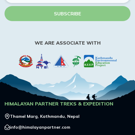
SUBSCRIBE
WE ARE ASSOCIATE WITH
HIMALAYAN PARTNER TREKS & EXPEDITION
Thamel Marg, Kathmandu, Nepal
info@himalayanpartner.com