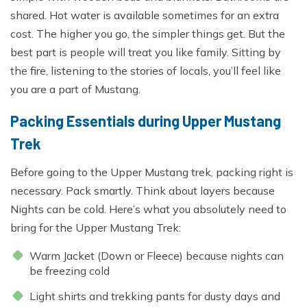
shared. Hot water is available sometimes for an extra
cost. The higher you go, the simpler things get. But the
best part is people will treat you like family. Sitting by
the fire, listening to the stories of locals, you’ll feel like
you are a part of Mustang.
Packing Essentials during Upper Mustang
Trek
Before going to the Upper Mustang trek, packing right is
necessary. Pack smartly. Think about layers because
Nights can be cold. Here’s what you absolutely need to
bring for the Upper Mustang Trek:
Warm Jacket (Down or Fleece) because nights can
be freezing cold
Light shirts and trekking pants for dusty days and