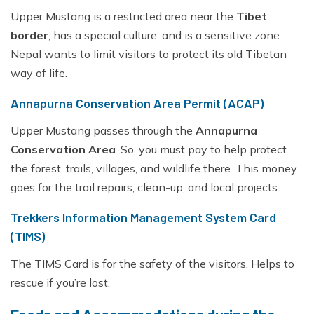
Upper Mustang is a restricted area near the
Tibet
border
, has a special culture, and is a sensitive zone.
Nepal wants to limit visitors to protect its old Tibetan
way of life.
Annapurna Conservation Area Permit (ACAP)
Upper Mustang passes through the
Annapurna
Conservation Area
. So, you must pay to help protect
the forest, trails, villages, and wildlife there. This money
goes for the trail repairs, clean-up, and local projects.
Trekkers Information Management System Card
(TIMS)
The TIMS Card is for the safety of the visitors. Helps to
rescue if you’re lost.