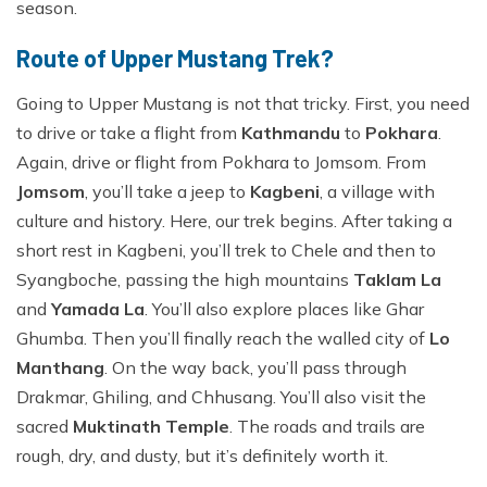
season.
Route of Upper Mustang Trek?
Going to Upper Mustang is not that tricky. First, you need
to drive or take a flight from
Kathmandu
to
Pokhara
.
Again, drive or flight from Pokhara to Jomsom. From
Jomsom
, you’ll take a jeep to
Kagbeni
, a village with
culture and history. Here, our trek begins. After taking a
short rest in Kagbeni, you’ll trek to Chele and then to
Syangboche, passing the high mountains
Taklam La
and
Yamada La
. You’ll also explore places like Ghar
Ghumba. Then you’ll finally reach the walled city of
Lo
Manthang
. On the way back, you’ll pass through
Drakmar, Ghiling, and Chhusang. You’ll also visit the
sacred
Muktinath Temple
. The roads and trails are
rough, dry, and dusty, but it’s definitely worth it.