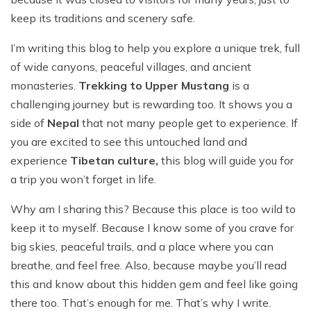
Everest Base Camp Trek - 14 Days
Short Annapurna Base Camp Trek - 6 Days
keep its traditions and scenery safe.
Nar Phu Valley Trek with Kang La and Thorong La
Pass - 16 Days
I’m writing this blog to help you explore a unique trek, full
of wide canyons, peaceful villages, and ancient
Ghorepani Poon Hill Sunrise Trek
monasteries.
Trekking to Upper Mustang
is a
Mardi Himal Trek - 7 Days
challenging journey but is rewarding too. It shows you a
Poon Hill Trek-2 Days
side of
Nepal
that not many people get to experience. If
you are excited to see this untouched land and
Mardi Himal Yoga Trek - 9 Days
experience
Tibetan culture,
this blog will guide you for
High Altitude Yoga Retreat- 10 Days
a trip you won’t forget in life.
Why am I sharing this? Because this place is too wild to
keep it to myself. Because I know some of you crave for
big skies, peaceful trails, and a place where you can
breathe, and feel free. Also, because maybe you’ll read
this and know about this hidden gem and feel like going
there too. That’s enough for me. That’s why I write.