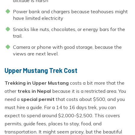
altitude is harsh
Power bank and chargers because teahouses might
have limited electricity
Snacks like nuts, chocolates, or energy bars for the
trail.
Camera or phone with good storage, because the
views are next level.
Upper Mustang Trek Cost
Trekking in Upper Mustang
costs a bit more that the
other
treks in Nepal
because it is a restricted area. You
need a
special permit
that costs about $500, and you
must hire a guide. For a 14 to 16 days trek, you can
expect to spend around $2,000-$2,500. This covers
permits, guide fees, places to stay, food, and
transportation. It might seem pricey, but the beautiful