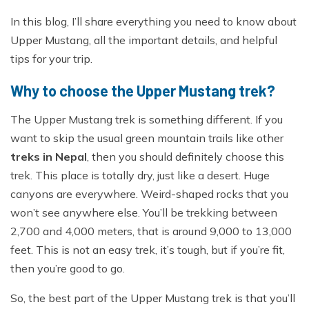
In this blog, I’ll share everything you need to know about
Upper Mustang, all the important details, and helpful
tips for your trip.
Why to choose the Upper Mustang trek?
The Upper Mustang trek is something different. If you
want to skip the usual green mountain trails like other
treks in Nepal
, then you should definitely choose this
trek. This place is totally dry, just like a desert. Huge
canyons are everywhere. Weird-shaped rocks that you
won’t see anywhere else. You’ll be trekking between
2,700 and 4,000 meters, that is around 9,000 to 13,000
feet. This is not an easy trek, it’s tough, but if you’re fit,
then you’re good to go.
So, the best part of the Upper Mustang trek is that you’ll