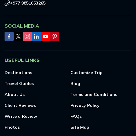
+977 9851053265
SOCIAL MEDIA
USEFUL LINKS
Destinations
Customize Trip
Travel Guides
Blog
About Us
Terms and Conditions
Client Reviews
Privacy Policy
Write a Review
FAQs
Photos
Site Map