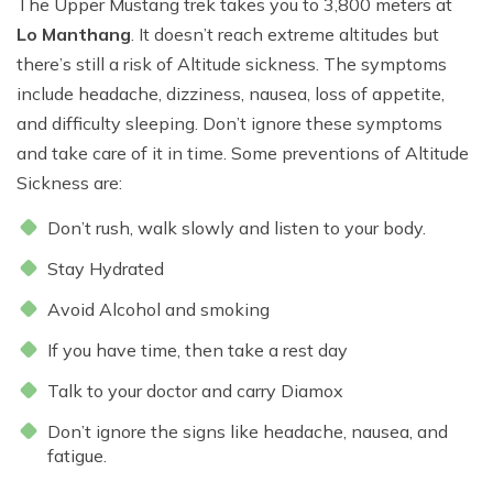
The Upper Mustang trek takes you to 3,800 meters at
Lo Manthang
. It doesn’t reach extreme altitudes but
there’s still a risk of Altitude sickness. The symptoms
include headache, dizziness, nausea, loss of appetite,
and difficulty sleeping. Don’t ignore these symptoms
and take care of it in time. Some preventions of Altitude
Sickness are:
Don’t rush, walk slowly and listen to your body.
Stay Hydrated
Avoid Alcohol and smoking
If you have time, then take a rest day
Talk to your doctor and carry Diamox
Don’t ignore the signs like headache, nausea, and
fatigue.