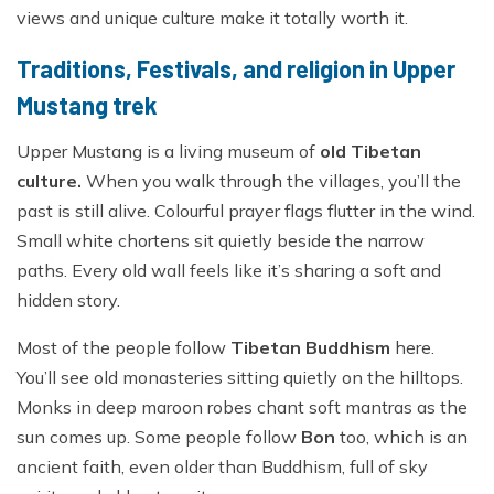
views and unique culture make it totally worth it.
Traditions, Festivals, and religion in Upper
Mustang trek
Upper Mustang is a living museum of
old Tibetan
culture.
When you walk through the villages, you’ll the
past is still alive. Colourful prayer flags flutter in the wind.
Small white chortens sit quietly beside the narrow
paths. Every old wall feels like it’s sharing a soft and
hidden story.
Most of the people follow
Tibetan Buddhism
here.
You’ll see old monasteries sitting quietly on the hilltops.
Monks in deep maroon robes chant soft mantras as the
sun comes up. Some people follow
Bon
too, which is an
ancient faith, even older than Buddhism, full of sky