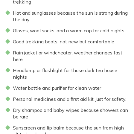
trekking
Hat and sunglasses because the sun is strong during
the day
Gloves, wool socks, and a warm cap for cold nights
Good trekking boots, not new but comfortable
Rain jacket or windcheater: weather changes fast
here
Headlamp or flashlight for those dark tea house
nights
Water bottle and purifier for clean water
Personal medicines and a first aid kit, just for safety.
Dry shampoo and baby wipes because showers can
be rare
Sunscreen and lip balm because the sun from high