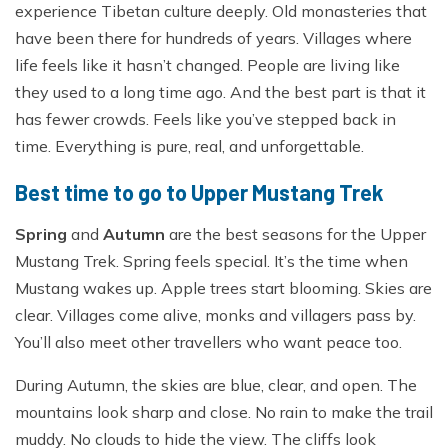
experience Tibetan culture deeply. Old monasteries that
have been there for hundreds of years. Villages where
life feels like it hasn’t changed. People are living like
they used to a long time ago. And the best part is that it
has fewer crowds. Feels like you’ve stepped back in
time. Everything is pure, real, and unforgettable.
Best time to go to Upper Mustang Trek
Spring
and
Autumn
are the best seasons for the Upper
Mustang Trek. Spring feels special. It’s the time when
Mustang wakes up. Apple trees start blooming. Skies are
clear. Villages come alive, monks and villagers pass by.
You’ll also meet other travellers who want peace too.
During Autumn, the skies are blue, clear, and open. The
mountains look sharp and close. No rain to make the trail
muddy. No clouds to hide the view. The cliffs look