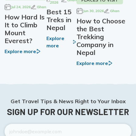
2026
Jul 24, 2026
Ghan
Best 15
Jun 30, 2026
Ghan
How Hard Is
Treks in
How to Choose
It to Climb
Nepal
the Best
Mount
Trekking
Explore
Everest?
Company in
more
Nepal
Explore more
Explore more
Get Travel Tips & News Right to Your Inbox
SIGN UP FOR OUR NEWSLETTER