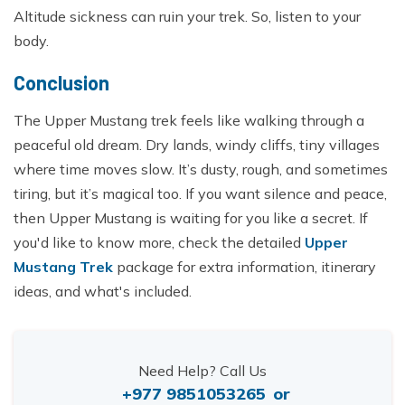
Altitude sickness can ruin your trek. So, listen to your
body.
Conclusion
The Upper Mustang trek feels like walking through a
peaceful old dream. Dry lands, windy cliffs, tiny villages
where time moves slow. It’s dusty, rough, and sometimes
tiring, but it’s magical too. If you want silence and peace,
then Upper Mustang is waiting for you like a secret. If
you'd like to know more, check the detailed
Upper
Mustang Trek
package for extra information, itinerary
ideas, and what's included.
Need Help? Call Us
+977 9851053265
or