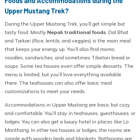
Foods and Accommodations during the
Upper Mustang Trek?
During the Upper Mustang Trek, you’ll get simple but
tasty food. Mostly
Nepali traditional foods
. Dal Bhat
and Tarkari (Rice, lentils, and veggies) is the main meal
that keeps your energy up. You’ll also find momo,
noodles, sandwiches, and sometimes Tibetan bread or
soups. Some tea houses even offer simple desserts. The
menu is limited, but you’ll love everything available
there. The teahouses can also offer basic meal
customizations to meet your needs.
Accommodations in Upper Mustang are basic but cozy
and comfortable. You’ll stay in teahouses, guesthouses, or
lodges. You can also get a luxury hotel in places like Lo
Manthang. In other tea houses or lodges, the rooms are
simple with wooden beds and blankets. Bathrooms are