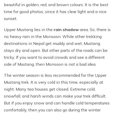
beautiful in golden, red, and brown colours. It is the best
time for good photos, since it has clear light and a nice
sunset.
Upper Mustang lies in the
rain shadow
area. So, there is
no heavy rain in the Monsoon. While other trekking
destinations in Nepal get muddy and wet, Mustang
stays dry and open. But other parts of the roads can be
tricky. If you want to avoid crowds and see a different
side of Mustang, then Monsoon is not a bad idea.
The winter season is less recommended for the Upper
Mustang trek. It is very cold in this time, especially at
night. Many tea houses get closed. Extreme cold,
snowfall, and harsh winds can make your trek difficult.
But if you enjoy snow and can handle cold temperatures
comfortably, then you can also go during the winter