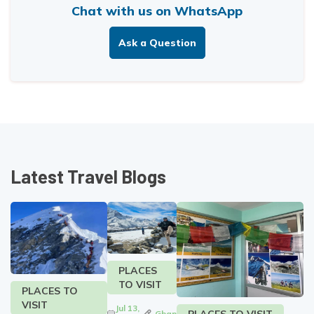
Chat with us on WhatsApp
Ask a Question
Latest Travel Blogs
PLACES
TO VISIT
PLACES TO
VISIT
Jul 13,
PLACES TO VISIT
Ghan