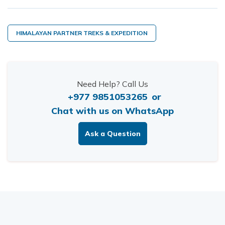
HIMALAYAN PARTNER TREKS & EXPEDITION
Need Help? Call Us
+977 9851053265
or
Chat with us on WhatsApp
Ask a Question