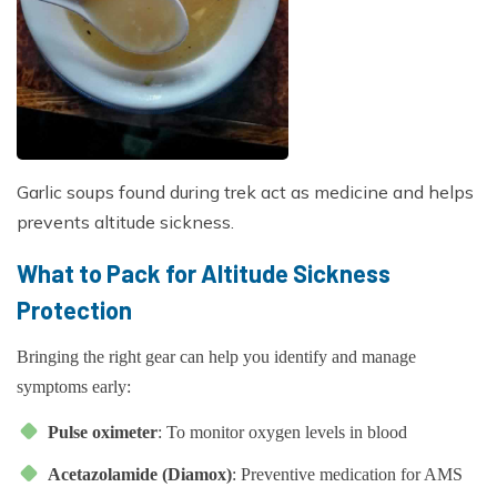
Garlic soups found during trek act as medicine and helps
prevents altitude sickness.
What to Pack for Altitude Sickness
Protection
Bringing the right gear can help you identify and manage
symptoms early:
Pulse oximeter
: To monitor oxygen levels in blood
Acetazolamide (Diamox)
: Preventive medication for AMS