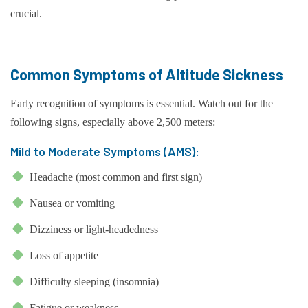
crucial.
Common Symptoms of Altitude Sickness
Early recognition of symptoms is essential. Watch out for the
following signs, especially above 2,500 meters:
Mild to Moderate Symptoms (AMS):
Headache (most common and first sign)
Nausea or vomiting
Dizziness or light-headedness
Loss of appetite
Difficulty sleeping (insomnia)
Fatigue or weakness