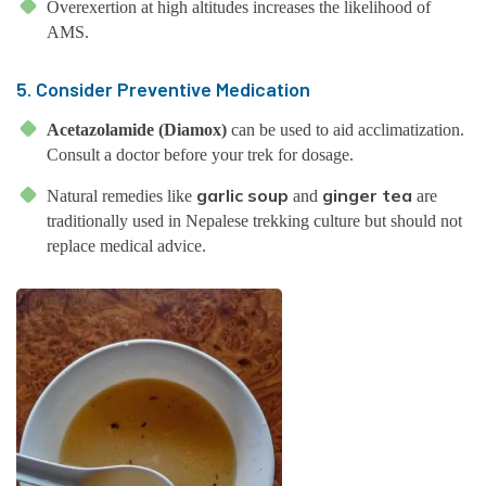
Overexertion at high altitudes increases the likelihood of
AMS.
5. Consider Preventive Medication
Acetazolamide (Diamox)
can be used to aid acclimatization.
Consult a doctor before your trek for dosage.
garlic soup
ginger tea
Natural remedies like
and
are
traditionally used in Nepalese trekking culture but should not
replace medical advice.