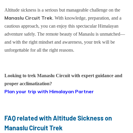
Altitude sickness is a serious but manageable challenge on the
Manaslu Circuit Trek
. With knowledge, preparation, and a
cautious approach, you can enjoy this spectacular Himalayan
adventure safely. The remote beauty of Manaslu is unmatched—
and with the right mindset and awareness, your trek will be
unforgettable for all the right reasons.
Looking to trek Manaslu Circuit with expert guidance and
proper acclimatization?
Plan your trip with Himalayan Partner
FAQ related with Altitude Sickness on
Manaslu Circuit Trek