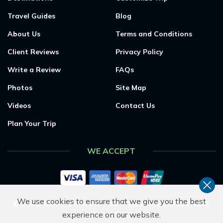
Travel Guides
Blog
About Us
Terms and Conditions
Client Reviews
Privacy Policy
Write a Review
FAQs
Photos
Site Map
Videos
Contact Us
Plan Your Trip
WE ACCEPT
We use cookies to ensure that we give you the best
©
2026
,
HIMALAYAN PARTNER TREKS & EXPEDITION
.
experience on our website.
ALL RIGHTS RESERVED.