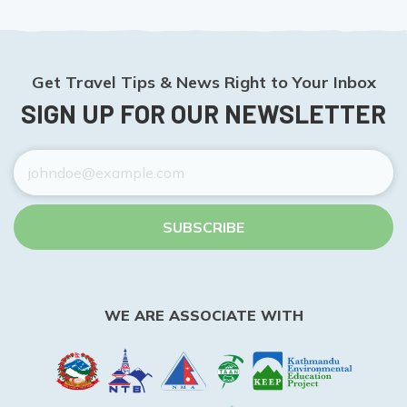
Get Travel Tips & News Right to Your Inbox
SIGN UP FOR OUR NEWSLETTER
SUBSCRIBE
WE ARE ASSOCIATE WITH