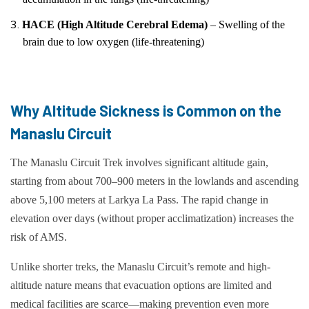
HACE (High Altitude Cerebral Edema)
– Swelling of the
brain due to low oxygen (life-threatening)
Why Altitude Sickness is Common on the
Manaslu Circuit
The Manaslu Circuit Trek involves significant altitude gain,
starting from about 700–900 meters in the lowlands and ascending
above 5,100 meters at Larkya La Pass. The rapid change in
elevation over days (without proper acclimatization) increases the
risk of AMS.
Unlike shorter treks, the Manaslu Circuit’s remote and high-
altitude nature means that evacuation options are limited and
medical facilities are scarce—making prevention even more