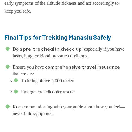
early symptoms of the altitude sickness and act accordingly to
keep you safe.
Final Tips for Trekking Manaslu Safely
pre-trek health check-up
Do a
, especially if you have
heart, lung, or blood pressure conditions.
comprehensive travel insurance
Ensure you have
that covers:
Trekking above 5,000 meters
Emergency helicopter rescue
Keep communicating with your guide about how you feel—
never hide symptoms.