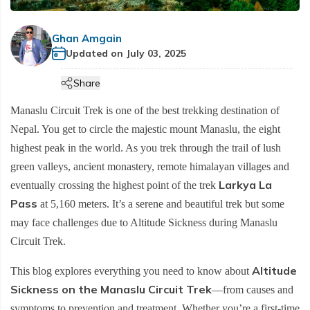
Cultural etiquette in Nepal
Manaslu Circuit Trek - 14 days
+
Hiking Tours
Makalu Base Camp Trek
Helambu Region Trekking
Terms and Conditions
Ama Dablam Base Camp Trek
Mardi Himal Trek - 5 Days
Communication in Nepal
Tsum Valley Trek
Tourist Bus and flight Ticketing
Ghan Amgain
Everest Base Camp Overnight Trek - 12 Days
Ama Yangri Trek - Best Short Trek in Nepal
Privacy Policy
Annapurna Circuit Luxury Trek - 13 Days
Updated on
July 03, 2025
Customs in Nepal
Short Manaslu Circuit Trek - 13 Days
Everest Base Camp Trek with Gokyo Lake and
Annapurna Base Camp Budget Trek - 8 days
Heli Return - 14 Days
Share
Annapurna Base Camp Trek for Beginners - 9 Days
Everest Base Camp Luxury Trek with Helicopter
Manaslu Circuit Trek is one of the best trekking destination of
Annapurna Circuit Trek - 13 Days
Return - 11 days
Nepal. You get to circle the majestic mount Manaslu, the eight
5-Day Annapurna Base Camp Trek from Pokhara
Everest Three High Passes Trek-20 days
highest peak in the world. As you trek through the trail of lush
Annapurna Base Camp Trek - 8 Days
green valleys, ancient monastery, remote himalayan villages and
Pikey Peak Trek-10 days
Larkya La
eventually crossing the highest point of the trek
Tilicho Lake & Manang Jeep Tour - 6 Days
Everest View Trek -7 days
Pass
at 5,160 meters. It’s a serene and beautiful trek but some
Annapurna Base Camp with Poon Hill Trek - 9 Days
Everest Base Camp Budget Trek - 12 Days
may face challenges due to Altitude Sickness during Manaslu
7 Days Annapurna Base Camp Trek | Short & Scenic
Everest Base Camp Short Trek - 12 Days
Circuit Trek.
ABC Trek Itinerary
Everest Base Camp Deluxe Trek - 9 Days
Altitude
This blog explores everything you need to know about
Comfort Annapurna Base Camp Trek via Poon Hill -
Sickness on the Manaslu Circuit Trek
EBC Trek with Island Peak - 17 Days
—from causes and
12 Days
symptoms to prevention and treatment. Whether you’re a first-time