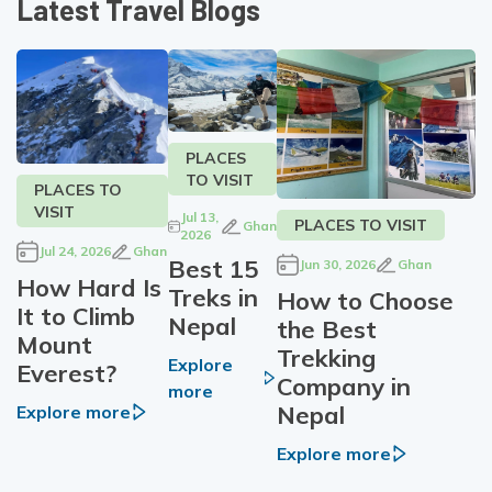
Latest Travel Blogs
PLACES
TO VISIT
PLACES TO
VISIT
Jul 13,
PLACES TO VISIT
Ghan
2026
Jul 24, 2026
Ghan
Best 15
Jun 30, 2026
Ghan
How Hard Is
Treks in
How to Choose
It to Climb
Nepal
the Best
Mount
Trekking
Explore
Everest?
Company in
more
Nepal
Explore more
Explore more