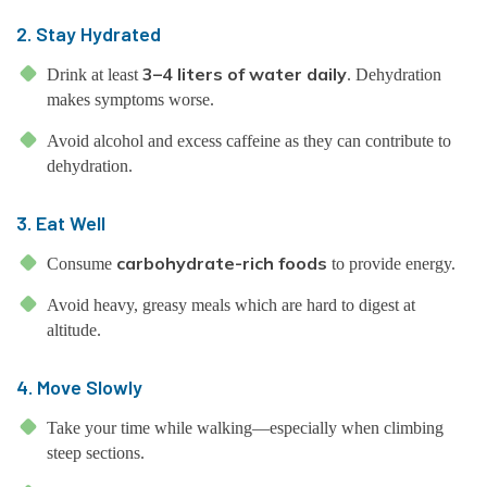
2. Stay Hydrated
3–4 liters of water daily
Drink at least
. Dehydration
makes symptoms worse.
Avoid alcohol and excess caffeine as they can contribute to
dehydration.
3. Eat Well
carbohydrate-rich foods
Consume
to provide energy.
Avoid heavy, greasy meals which are hard to digest at
altitude.
4. Move Slowly
Take your time while walking—especially when climbing
steep sections.