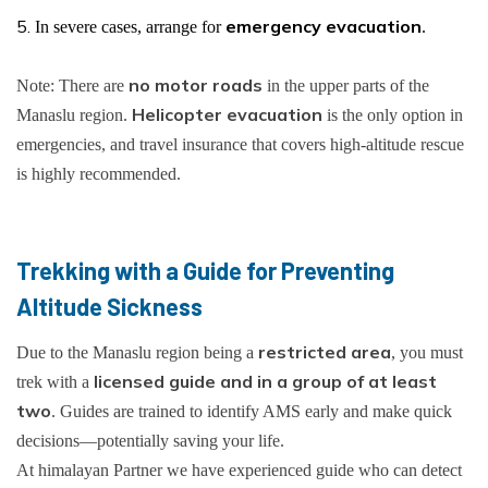
emergency evacuation
In severe cases, arrange for
.
no motor roads
Note: There are
in the upper parts of the
Helicopter evacuation
Manaslu region.
is the only option in
emergencies, and travel insurance that covers high-altitude rescue
is highly recommended.
Trekking with a Guide for Preventing
Altitude Sickness
restricted area
Due to the Manaslu region being a
, you must
licensed guide and in a group of at least
trek with a
two
. Guides are trained to identify AMS early and make quick
decisions—potentially saving your life.
At himalayan Partner we have experienced guide who can detect