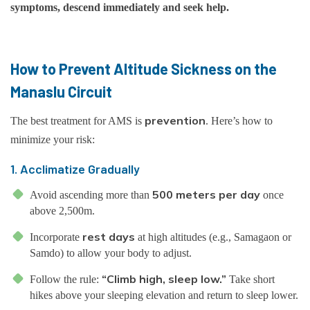
symptoms, descend immediately and seek help.
How to Prevent Altitude Sickness on the
Manaslu Circuit
prevention
The best treatment for AMS is
. Here’s how to
minimize your risk:
1. Acclimatize Gradually
500 meters per day
Avoid ascending more than
once
above 2,500m.
rest days
Incorporate
at high altitudes (e.g., Samagaon or
Samdo) to allow your body to adjust.
“Climb high, sleep low.”
Follow the rule:
Take short
hikes above your sleeping elevation and return to sleep lower.