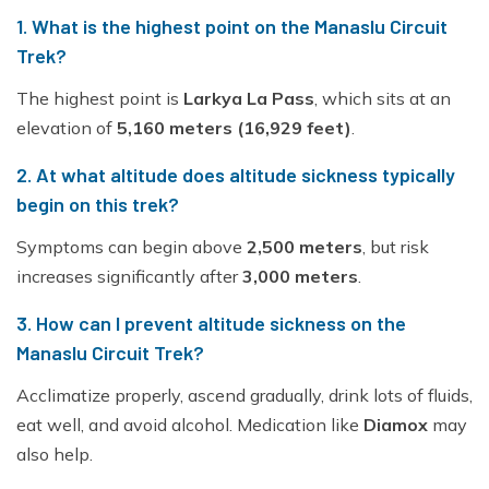
1. What is the highest point on the Manaslu Circuit
Trek?
The highest point is
Larkya La Pass
, which sits at an
elevation of
5,160 meters (16,929 feet)
.
2. At what altitude does altitude sickness typically
begin on this trek?
Symptoms can begin above
2,500 meters
, but risk
increases significantly after
3,000 meters
.
3. How can I prevent altitude sickness on the
Manaslu Circuit Trek?
Acclimatize properly, ascend gradually, drink lots of fluids,
eat well, and avoid alcohol. Medication like
Diamox
may
also help.