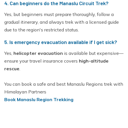
4. Can beginners do the Manaslu Circuit Trek?
Yes, but beginners must prepare thoroughly, follow a
gradual itinerary, and always trek with a licensed guide
due to the region's restricted status.
5. Is emergency evacuation available if I get sick?
Yes,
helicopter evacuation
is available but expensive—
ensure your travel insurance covers
high-altitude
rescue
.
You can book a safe and best Manaslu Regions trek with
Himalayan Partners
Book Manaslu Region Trekking