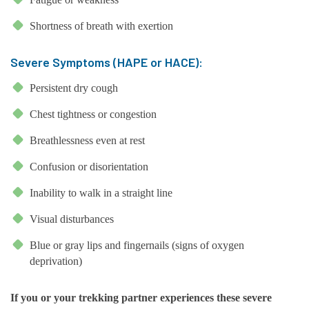
Shortness of breath with exertion
Severe Symptoms (HAPE or HACE):
Persistent dry cough
Chest tightness or congestion
Breathlessness even at rest
Confusion or disorientation
Inability to walk in a straight line
Visual disturbances
Blue or gray lips and fingernails (signs of oxygen
deprivation)
If you or your trekking partner experiences these severe