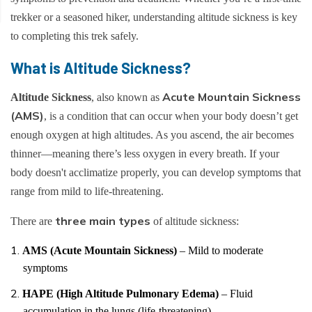
Everest Base Camp Trek - 14 Days
Short Annapurna Base Camp Trek - 6 Days
trekker or a seasoned hiker, understanding altitude sickness is key
Nar Phu Valley Trek with Kang La and Thorong La
to completing this trek safely.
Pass - 16 Days
What is Altitude Sickness?
Ghorepani Poon Hill Sunrise Trek
Mardi Himal Trek - 7 Days
Acute Mountain Sickness
Altitude Sickness
, also known as
(AMS)
, is a condition that can occur when your body doesn’t get
Poon Hill Trek-2 Days
enough oxygen at high altitudes. As you ascend, the air becomes
Mardi Himal Yoga Trek - 9 Days
thinner—meaning there’s less oxygen in every breath. If your
High Altitude Yoga Retreat- 10 Days
body doesn't acclimatize properly, you can develop symptoms that
range from mild to life-threatening.
three main types
There are
of altitude sickness:
AMS (Acute Mountain Sickness)
– Mild to moderate
symptoms
HAPE (High Altitude Pulmonary Edema)
– Fluid
accumulation in the lungs (life-threatening)