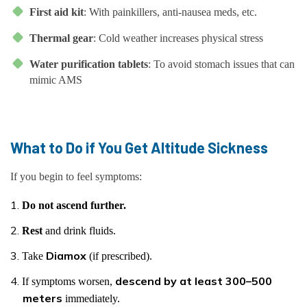
First aid kit
: With painkillers, anti-nausea meds, etc.
Thermal gear
: Cold weather increases physical stress
Water purification tablets
: To avoid stomach issues that can
mimic AMS
What to Do if You Get Altitude Sickness
If you begin to feel symptoms:
Do not ascend further.
Rest
and drink fluids.
Diamox
Take
(if prescribed).
descend by at least 300–500
If symptoms worsen,
meters
immediately.