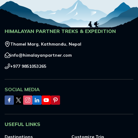
HIMALAYAN PARTNER TREKS & EXPEDITION
Thamel Marg, Kathmandu, Nepal
info@himalayanpartner.com
+977 9851053265
SOCIAL MEDIA
USEFUL LINKS
Destinations
Customize Trip