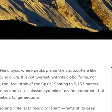
 Himalayas, where peaks pierce the stratosphere like
nd allure. It is not Everest, with its global fame, nor
 the “Mountain of the Spirit.” Soaring to 8,163 meters,
snow and ice, a colossal pyramid of divine proportion that
eekers for generations.
ning "intellect," "soul," or "spirit"—hints at its deep