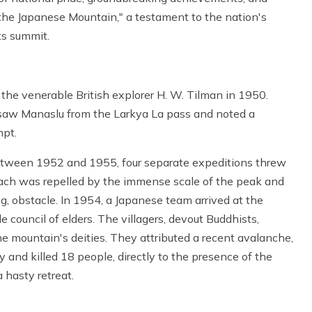
"the Japanese Mountain," a testament to the nation's
ts summit.
 the venerable British explorer H. W. Tilman in 1950.
 saw Manaslu from the Larkya La pass and noted a
mpt.
Between 1952 and 1955, four separate expeditions threw
Each was repelled by the immense scale of the peak and
g, obstacle. In 1954, a Japanese team arrived at the
 council of elders. The villagers, devout Buddhists,
e mountain's deities. They attributed a recent avalanche,
nd killed 18 people, directly to the presence of the
 hasty retreat.