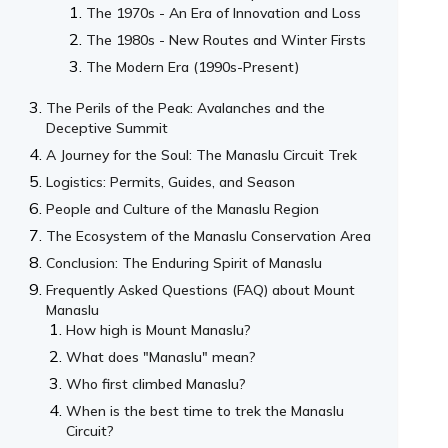
The 1970s - An Era of Innovation and Loss
The 1980s - New Routes and Winter Firsts
The Modern Era (1990s-Present)
The Perils of the Peak: Avalanches and the
Deceptive Summit
A Journey for the Soul: The Manaslu Circuit Trek
Logistics: Permits, Guides, and Season
People and Culture of the Manaslu Region
The Ecosystem of the Manaslu Conservation Area
Conclusion: The Enduring Spirit of Manaslu
Frequently Asked Questions (FAQ) about Mount
Manaslu
How high is Mount Manaslu?
What does "Manaslu" mean?
Who first climbed Manaslu?
When is the best time to trek the Manaslu
Circuit?