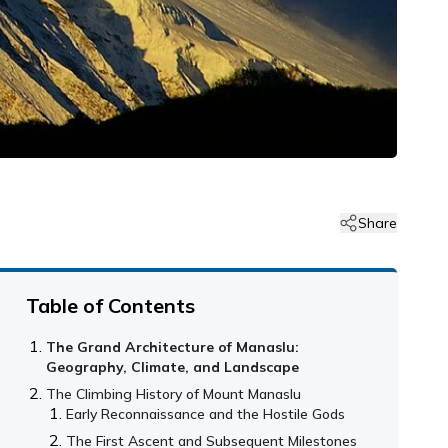
Share
Table of Contents
The Grand Architecture of Manaslu:
Geography, Climate, and Landscape
The Climbing History of Mount Manaslu
Early Reconnaissance and the Hostile Gods
The First Ascent and Subsequent Milestones