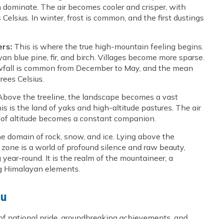
 dominate. The air becomes cooler and crisper, with
lsius. In winter, frost is common, and the first dustings
ers:
This is where the true high-mountain feeling begins.
an blue pine, fir, and birch. Villages become more sparse.
owfall is common from December to May, and the mean
ees Celsius.
bove the treeline, the landscape becomes a vast
s is the land of yaks and high-altitude pastures. The air
ge of altitude becomes a constant companion.
he domain of rock, snow, and ice. Lying above the
zone is a world of profound silence and raw beauty,
ear-round. It is the realm of the mountaineer, a
ng Himalayan elements.
lu
 of national pride, groundbreaking achievements, and