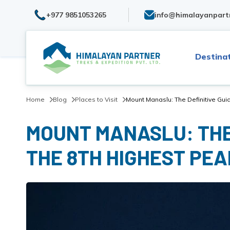
+977 9851053265
info@himalayanpart
Destina
Home
Blog
Places to Visit
Mount Manaslu: The Definitive Guid
MOUNT MANASLU: THE 
THE 8TH HIGHEST PEA