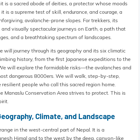
 it is a sacred abode of deities, a protector whose moods
 it is a supreme test of skill, endurance, and courage, a
forgiving, avalanche-prone slopes. For trekkers, its
 and visually spectacular journeys on Earth, a path that
lages, and a breathtaking spectrum of landscapes.
 will journey through its geography and its six climatic
imbing history, from the first Japanese expeditions to the
 We will explore the formidable risks—the avalanches and
ost dangerous 8000ers. We will walk, step-by-step,
 resilient people who call this sacred region home.
he Manaslu Conservation Area strives to protect. This is
rit.
Geography, Climate, and Landscape
ange in the west-central part of Nepal. It is a
nesh Himal and to the west by the deep, canyon-like