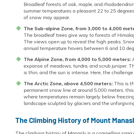
Broadleaf forests of oak, maple, and rhododendron
summer temperatures a pleasant 22 to 25 degrees Ce
of snow may appear.
The Sub-alpine Zone, from 3,000 to 4,000 met
The broadleaf trees give way to forests of Himalay
The views open up to reveal the high peaks. Sn
annual temperature hovers between 6 and 10 degr
The Alpine Zone, from 4,000 to 5,000 meters:
A
expanse of meadows, tundra, and scrub juniper. Thi
is thin, and the sun is intense. Here, the challen
The Arctic Zone, above 4,500 meters:
This is t
permanent snow line at around 5,000 meters, this 
where temperatures remain largely below freezing y
landscape sculpted by glaciers and the unforgivi
The Climbing History of Mount Manas
The climbing history of Manaslu is a compelling saga