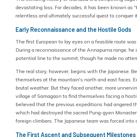
devastating loss. For decades, it has been known as 
relentless and ultimately successful quest to conquer i
Early Reconnaissance and the Hostile Gods
The first European to lay eyes on a feasible route was
During a reconnaissance of the Annapurna range, he
potential line to the summit, though he made no atte
The real story, however, begins with the Japanese. 
themselves at the mountain's north and east faces. 
brutal weather. But they faced another, more unnervin
village of Samagaon to find themselves facing a hostile
believed that the previous expeditions had angered th
which had destroyed the sacred Pung-gyen Monastery a
foreign climbers. The Japanese team was forced into a
The First Ascent and Subsequent Milestones