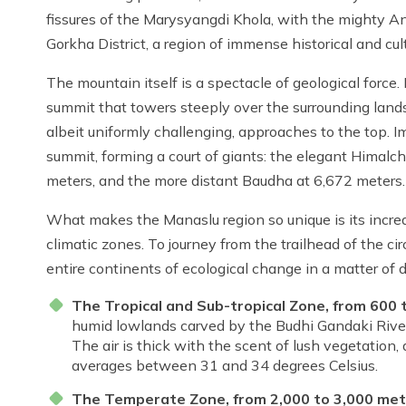
fissures of the Marysyangdi Khola, with the mighty A
Gorkha District, a region of immense historical and cul
The mountain itself is a spectacle of geological force
summit that towers steeply over the surrounding landsca
albeit uniformly challenging, approaches to the top. 
summit, forming a court of giants: the elegant Himalch
meters, and the more distant Baudha at 6,672 meters.
What makes the Manaslu region so unique is its incredib
climatic zones. To journey from the trailhead of the ci
entire continents of ecological change in a matter of 
The Tropical and Sub-tropical Zone, from 600 
humid lowlands carved by the Budhi Gandaki River. T
The air is thick with the scent of lush vegetatio
averages between 31 and 34 degrees Celsius.
The Temperate Zone, from 2,000 to 3,000 met