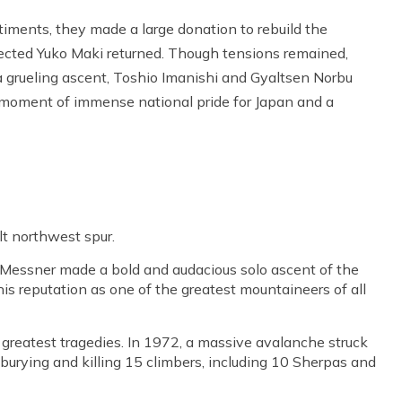
ments, they made a large donation to rebuild the
ected Yuko Maki returned. Though tensions remained,
a grueling ascent, Toshio Imanishi and Gyaltsen Norbu
 moment of immense national pride for Japan and a
lt northwest spur.
 Messner made a bold and audacious solo ascent of the
is reputation as one of the greatest mountaineers of all
reatest tragedies. In 1972, a massive avalanche struck
burying and killing 15 climbers, including 10 Sherpas and