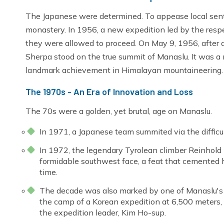
The Japanese were determined. To appease local senti
monastery. In 1956, a new expedition led by the resp
they were allowed to proceed. On May 9, 1956, after 
Sherpa stood on the true summit of Manaslu. It was a
landmark achievement in Himalayan mountaineering.
The 1970s - An Era of Innovation and Loss
The 70s were a golden, yet brutal, age on Manaslu.
In 1971, a Japanese team summited via the difficu
In 1972, the legendary Tyrolean climber Reinhold
formidable southwest face, a feat that cemented h
time.
The decade was also marked by one of Manaslu's g
the camp of a Korean expedition at 6,500 meters, 
the expedition leader, Kim Ho-sup.