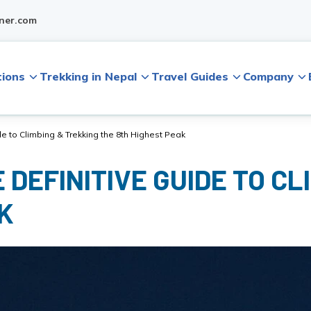
ner.com
tions
Trekking in Nepal
Travel Guides
Company
e to Climbing & Trekking the 8th Highest Peak
DEFINITIVE GUIDE TO CL
K