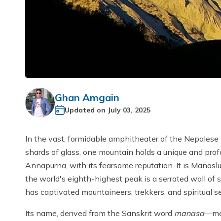
Ghan Amgain
Updated on
July 03, 2025
In the vast, formidable amphitheater of the Nepalese
shards of glass, one mountain holds a unique and profou
Annapurna, with its fearsome reputation. It is Manaslu,
the world's eighth-highest peak is a serrated wall of 
has captivated mountaineers, trekkers, and spiritual s
Its name, derived from the Sanskrit word
manasa
—mea