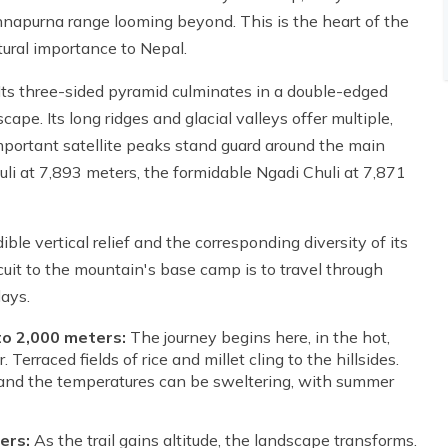
nnapurna range looming beyond. This is the heart of the
tural importance to Nepal.
. Its three-sided pyramid culminates in a double-edged
pe. Its long ridges and glacial valleys offer multiple,
Important satellite peaks stand guard around the main
uli at 7,893 meters, the formidable Ngadi Chuli at 7,871
le vertical relief and the corresponding diversity of its
rcuit to the mountain's base camp is to travel through
days.
to 2,000 meters:
The journey begins here, in the hot,
erraced fields of rice and millet cling to the hillsides.
n, and the temperatures can be sweltering, with summer
ers:
As the trail gains altitude, the landscape transforms.