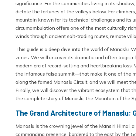
significance. For the communities living in its shadow,
dictate the fortunes of the valleys below. For climbers,
mountain known for its technical challenges and its un
circumambulation offers one of the most culturally rich
winds through ancient salt-trading routes, remote vil
This guide is a deep dive into the world of Manaslu. We
zones. We will uncover its dramatic and often tragic cl
modern era of record-setting and heartbreaking loss.
the infamous false summit—that make it one of the m
along the famed Manaslu Circuit, and we will meet the
Finally, we will discover the vibrant ecosystem that t
the complete story of Manaslu, the Mountain of the Spi
The Grand Architecture of Manaslu: 
Manaslu is the crowning jewel of the Mansiri Himal, a r
commanding presence, bordered to the east by the Ga