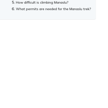
How difficult is climbing Manaslu?
What permits are needed for the Manaslu trek?