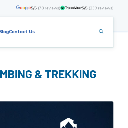
5/5
(
78
reviews)
5/5
(
239
reviews)
Blog
Contact Us
IMBING & TREKKING