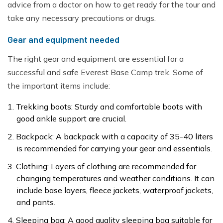
advice from a doctor on how to get ready for the tour and
take any necessary precautions or drugs.
Gear and equipment needed
The right gear and equipment are essential for a
successful and safe Everest Base Camp trek. Some of
the important items include:
Trekking boots: Sturdy and comfortable boots with
good ankle support are crucial.
Backpack: A backpack with a capacity of 35-40 liters
is recommended for carrying your gear and essentials.
Clothing: Layers of clothing are recommended for
changing temperatures and weather conditions. It can
include base layers, fleece jackets, waterproof jackets,
and pants.
Sleeping bag: A good quality sleeping bag suitable for