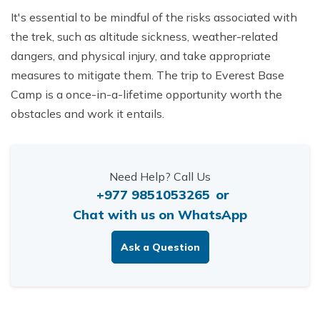
It's essential to be mindful of the risks associated with
the trek, such as altitude sickness, weather-related
dangers, and physical injury, and take appropriate
measures to mitigate them. The trip to Everest Base
Camp is a once-in-a-lifetime opportunity worth the
obstacles and work it entails.
Need Help? Call Us
+977 9851053265
or
Chat with us on WhatsApp
Ask a Question