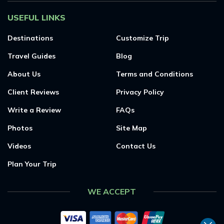
USEFUL LINKS
Destinations
Customize Trip
Travel Guides
Blog
About Us
Terms and Conditions
Client Reviews
Privacy Policy
Write a Review
FAQs
Photos
Site Map
Videos
Contact Us
Plan Your Trip
WE ACCEPT