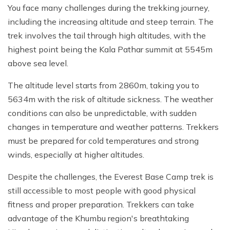
You face many challenges during the trekking journey,
including the increasing altitude and steep terrain. The
trek involves the tail through high altitudes, with the
highest point being the Kala Pathar summit at 5545m
above sea level.
The altitude level starts from 2860m, taking you to
5634m with the risk of altitude sickness. The weather
conditions can also be unpredictable, with sudden
changes in temperature and weather patterns. Trekkers
must be prepared for cold temperatures and strong
winds, especially at higher altitudes.
Despite the challenges, the Everest Base Camp trek is
still accessible to most people with good physical
fitness and proper preparation. Trekkers can take
advantage of the Khumbu region's breathtaking