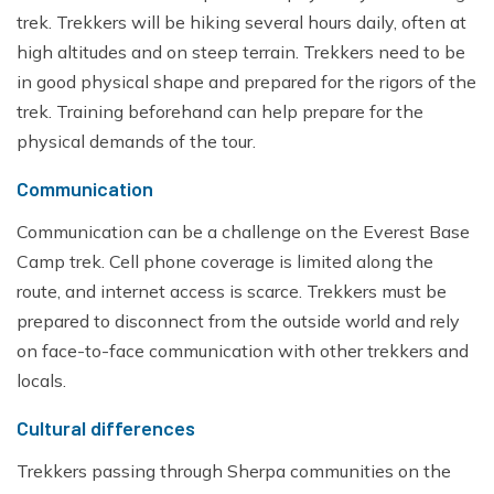
trek. Trekkers will be hiking several hours daily, often at
high altitudes and on steep terrain. Trekkers need to be
in good physical shape and prepared for the rigors of the
trek. Training beforehand can help prepare for the
physical demands of the tour.
Communication
Communication can be a challenge on the Everest Base
Camp trek. Cell phone coverage is limited along the
route, and internet access is scarce. Trekkers must be
prepared to disconnect from the outside world and rely
on face-to-face communication with other trekkers and
locals.
Cultural differences
Trekkers passing through Sherpa communities on the