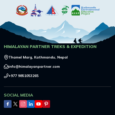
HIMALAYAN PARTNER TREKS & EXPEDITION
Thamel Marg, Kathmandu, Nepal
info@himalayanpartner.com
+977 9851053265
SOCIAL MEDIA