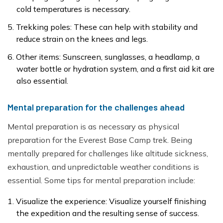
cold temperatures is necessary.
Trekking poles: These can help with stability and
reduce strain on the knees and legs.
Other items: Sunscreen, sunglasses, a headlamp, a
water bottle or hydration system, and a first aid kit are
also essential.
Mental preparation for the challenges ahead
Mental preparation is as necessary as physical
preparation for the Everest Base Camp trek. Being
mentally prepared for challenges like altitude sickness,
exhaustion, and unpredictable weather conditions is
essential. Some tips for mental preparation include:
Visualize the experience: Visualize yourself finishing
the expedition and the resulting sense of success.