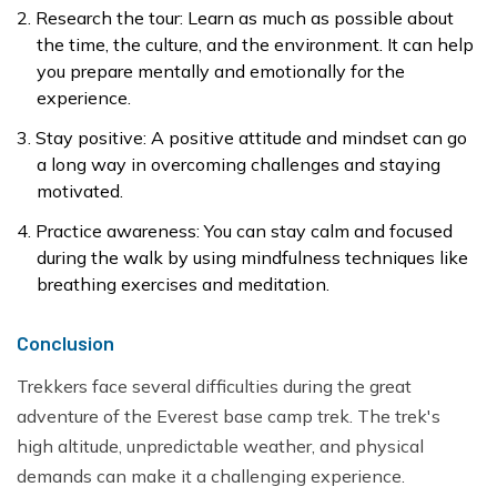
Research the tour: Learn as much as possible about
the time, the culture, and the environment. It can help
you prepare mentally and emotionally for the
experience.
Stay positive: A positive attitude and mindset can go
a long way in overcoming challenges and staying
motivated.
Practice awareness: You can stay calm and focused
during the walk by using mindfulness techniques like
breathing exercises and meditation.
Conclusion
Trekkers face several difficulties during the great
adventure of the Everest base camp trek. The trek's
high altitude, unpredictable weather, and physical
demands can make it a challenging experience.