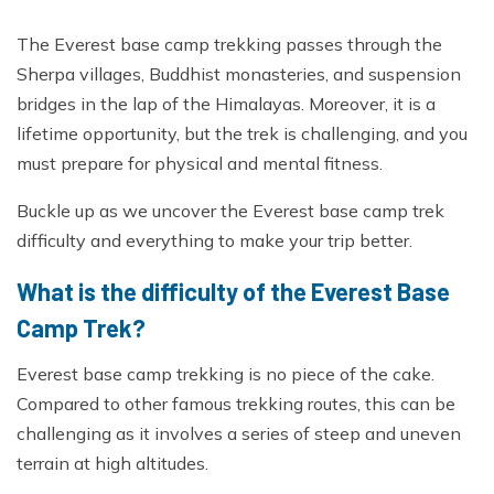
The Everest base camp trekking passes through the
Sherpa villages, Buddhist monasteries, and suspension
bridges in the lap of the Himalayas. Moreover, it is a
lifetime opportunity, but the trek is challenging, and you
must prepare for physical and mental fitness.
Buckle up as we uncover the Everest base camp trek
difficulty and everything to make your trip better.
What is the difficulty of the Everest Base
Camp Trek?
Everest base camp trekking is no piece of the cake.
Compared to other famous trekking routes, this can be
challenging as it involves a series of steep and uneven
terrain at high altitudes.