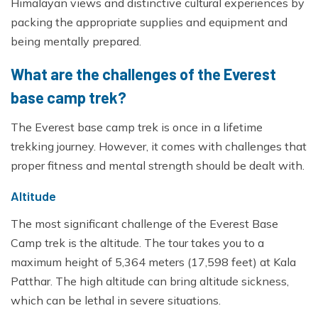
Himalayan views and distinctive cultural experiences by
packing the appropriate supplies and equipment and
being mentally prepared.
What are the challenges of the Everest
base camp trek?
The Everest base camp trek is once in a lifetime
trekking journey. However, it comes with challenges that
proper fitness and mental strength should be dealt with.
Altitude
The most significant challenge of the Everest Base
Camp trek is the altitude. The tour takes you to a
maximum height of 5,364 meters (17,598 feet) at Kala
Patthar. The high altitude can bring altitude sickness,
which can be lethal in severe situations.