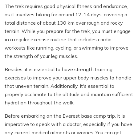
The trek requires good physical fitness and endurance,
as it involves hiking for around 12-14 days, covering a
total distance of about 130 km over rough and rocky
terrain. While you prepare for the trek, you must engage
in a regular exercise routine that includes cardio
workouts like running, cycling, or swimming to improve
the strength of your leg muscles.
Besides, it is essential to have strength training
exercises to improve your upper body muscles to handle
that uneven terrain. Additionally, it's essential to
properly acclimate to the altitude and maintain sufficient
hydration throughout the walk.
Before embarking on the Everest base camp trip, it is
imperative to speak with a doctor, especially if you have
any current medical ailments or worries. You can get