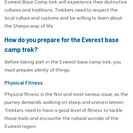
Everest Base Camp trek will experience their distinctive
cultures and traditions. Trekkers need to respect the
local culture and customs and be willing to learn about
the Sherpa way of life.
How do you prepare for the Everest base
camp trek?
Before taking part in the Everest base camp trek, you
must prepare plenty of things.
Physical Fitness
Physical fitness is the first and most serious issue, as the
journey demands walking on steep and uneven terrain.
Trekkers need to have a good level of fitness to tackle
those trails and encounter the natural wonder of the
Everest region.