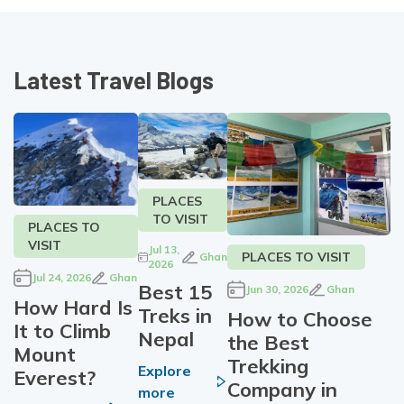
Latest Travel Blogs
PLACES
TO VISIT
PLACES TO
VISIT
Jul 13,
PLACES TO VISIT
Ghan
2026
Jul 24, 2026
Ghan
Best 15
Jun 30, 2026
Ghan
How Hard Is
Treks in
How to Choose
It to Climb
Nepal
the Best
Mount
Trekking
Explore
Everest?
Company in
more