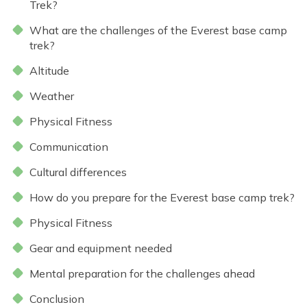
Everest Base Camp Trek - 14 Days
Trek?
Short Annapurna Base Camp Trek - 6 Days
Nar Phu Valley Trek with Kang La and Thorong La
What are the challenges of the Everest base camp
Pass - 16 Days
trek?
Ghorepani Poon Hill Sunrise Trek
Altitude
Mardi Himal Trek - 7 Days
Weather
Poon Hill Trek-2 Days
Physical Fitness
Mardi Himal Yoga Trek - 9 Days
Communication
High Altitude Yoga Retreat- 10 Days
Cultural differences
How do you prepare for the Everest base camp trek?
Physical Fitness
Gear and equipment needed
Mental preparation for the challenges ahead
Conclusion