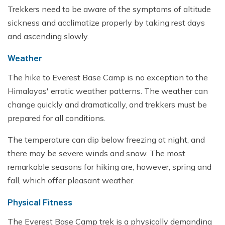
Trekkers need to be aware of the symptoms of altitude
sickness and acclimatize properly by taking rest days
and ascending slowly.
Weather
The hike to Everest Base Camp is no exception to the
Himalayas' erratic weather patterns. The weather can
change quickly and dramatically, and trekkers must be
prepared for all conditions.
The temperature can dip below freezing at night, and
there may be severe winds and snow. The most
remarkable seasons for hiking are, however, spring and
fall, which offer pleasant weather.
Physical Fitness
The Everest Base Camp trek is a physically demanding