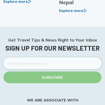
Nepal
Explore more
Explore more
Get Travel Tips & News Right to Your Inbox
SIGN UP FOR OUR NEWSLETTER
SUBSCRIBE
WE ARE ASSOCIATE WITH