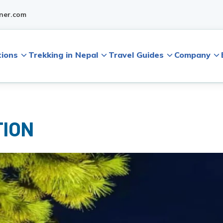
ner.com
tions
Trekking in Nepal
Travel Guides
Company
TION