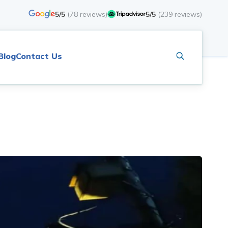
5/5
(
78
reviews)
5/5
(
239
reviews)
Blog
Contact Us