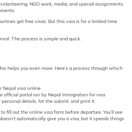
as volunteering, NGO work, media, and special assignments.
cuments.
ries get free visas. But this visa is for a limited time
rival. The process is simple and quick.
 this helps you even more. Here’s a process through which
r Nepal visa online
e official portal run by Nepal Immigration for visa
r personal details, hit the submit, and print it.
to fill out the online visa form before departure. You’ll see
t doesn’t automatically give you a visa, but it speeds things