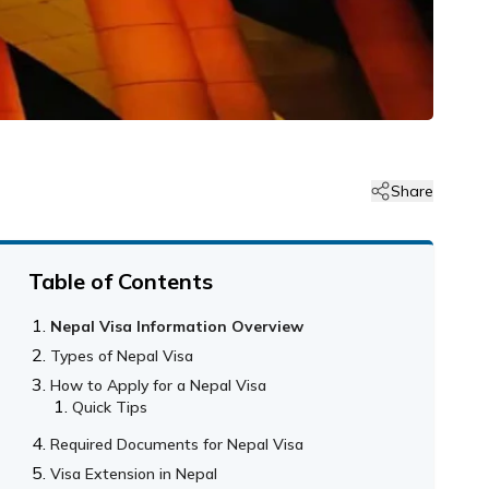
Share
Table of Contents
Nepal Visa Information Overview
Types of Nepal Visa
How to Apply for a Nepal Visa
Quick Tips
Required Documents for Nepal Visa
Visa Extension in Nepal