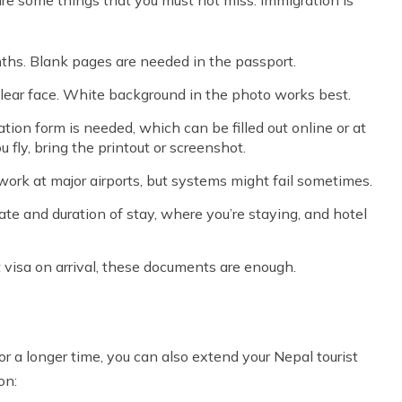
onths. Blank pages are needed in the passport.
lear face. White background in the photo works best.
tion form is needed, which can be filled out online or at
ou fly, bring the printout or screenshot.
work at major airports, but systems might fail sometimes.
 date and duration of stay, where you’re staying, and hotel
t visa on arrival, these documents are enough.
or a longer time, you can also extend your Nepal tourist
on: