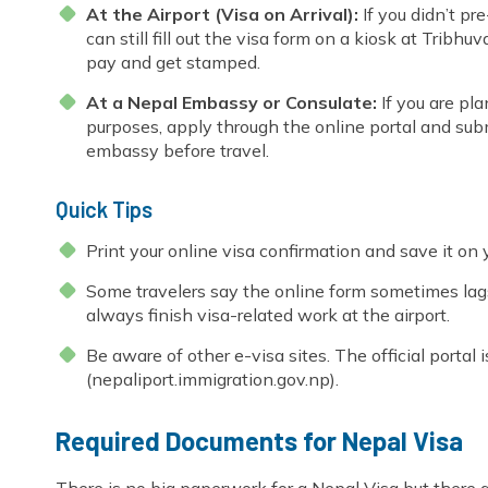
At the Airport (Visa on Arrival):
If you didn’t pr
can still fill out the visa form on a kiosk at Tribhu
pay and get stamped.
At a Nepal Embassy or Consulate:
If you are pla
purposes, apply through the online portal and sub
embassy before travel.
Quick Tips
Print your online visa confirmation and save it on
Some travelers say the online form sometimes lag
always finish visa-related work at the airport.
Be aware of other e-visa sites. The official portal
(nepaliport.immigration.gov.np).
Required Documents for Nepal Visa
There is no big paperwork for a Nepal Visa but there 