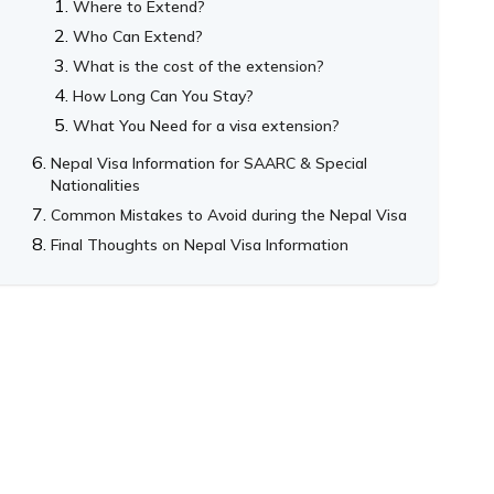
Where to Extend?
Who Can Extend?
What is the cost of the extension?
How Long Can You Stay?
What You Need for a visa extension?
Nepal Visa Information for SAARC & Special
Nationalities
Common Mistakes to Avoid during the Nepal Visa
Final Thoughts on Nepal Visa Information