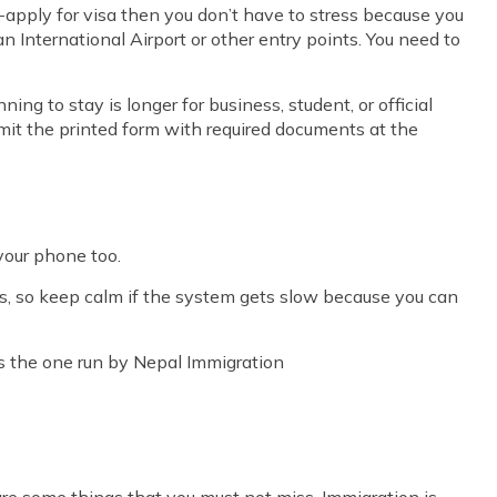
e-apply for visa then you don’t have to stress because you
van International Airport or other entry points. You need to
nning to stay is longer for business, student, or official
mit the printed form with required documents at the
 your phone too.
s, so keep calm if the system gets slow because you can
 is the one run by Nepal Immigration
are some things that you must not miss. Immigration is