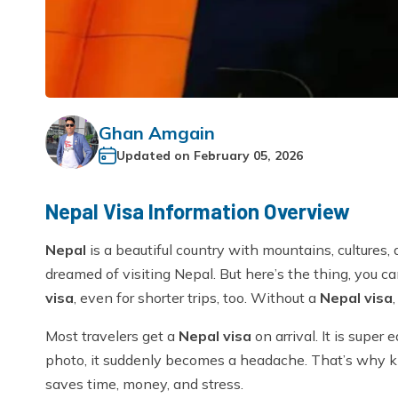
Ghan Amgain
Updated on
February 05, 2026
Nepal Visa Information Overview
Nepal
is a beautiful country with mountains, cultures
dreamed of visiting Nepal. But here’s the thing, you c
visa
, even for shorter trips, too. Without a
Nepal visa
Most travelers get a
Nepal visa
on arrival. It is super 
photo, it suddenly becomes a headache. That’s why
saves time, money, and stress.