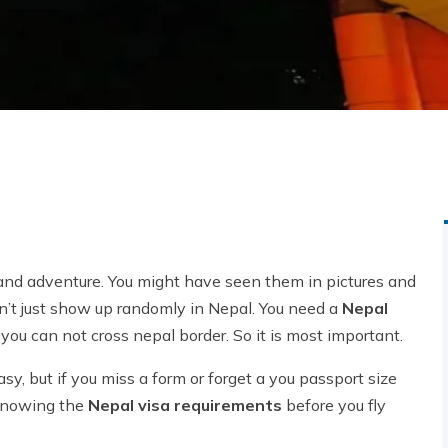
, and adventure. You might have seen them in pictures and
an’t just show up randomly in Nepal. You need a
Nepal
, you can not cross nepal border. So it is most important.
easy, but if you miss a form or forget a you passport size
 knowing the
Nepal visa requirements
before you fly