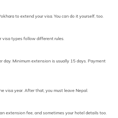
khara to extend your visa. You can do it yourself, too.
r visa types follow different rules.
per day. Minimum extension is usually 15 days. Payment
e visa year. After that, you must leave Nepal.
, an extension fee, and sometimes your hotel details too.