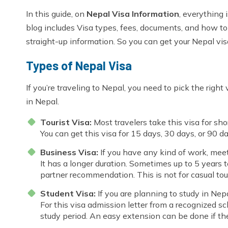
In this guide, on
Nepal Visa Information
, everything
blog includes Visa types, fees, documents, and how to a
straight-up information. So you can get your Nepal visa
Types of Nepal Visa
If you’re traveling to Nepal, you need to pick the right
in Nepal.
Tourist Visa:
Most travelers take this visa for short
You can get this visa for 15 days, 30 days, or 90 
Business Visa:
If you have any kind of work, meet
It has a longer duration. Sometimes up to 5 years 
partner recommendation. This is not for casual tour
Student Visa:
If you are planning to study in Nepa
For this visa admission letter from a recognized sch
study period. An easy extension can be done if the