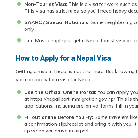
Non-Tourist Visa:
This is a visa for work, such 
This visa has strict rules, so you’ll need heavy do
SAARC / Special Nationals:
Some neighboring count
only.
Tip:
Most people just get a Nepal tourist visa on ar
How to Apply for a Nepal Visa
Getting a visa in Nepal is not that hard. But knowing
you can apply for a visa for Nepal.
Use the Official Online Portal:
You can apply you
at
https://nepaliport.immigration.gov.np/.
This is th
applications, including pre-arrival forms. Fill in you
Fill out online Before You Fly:
Some travelers like 
a confirmation slip/receipt and bring it with you. I
up when you arrive in airport.