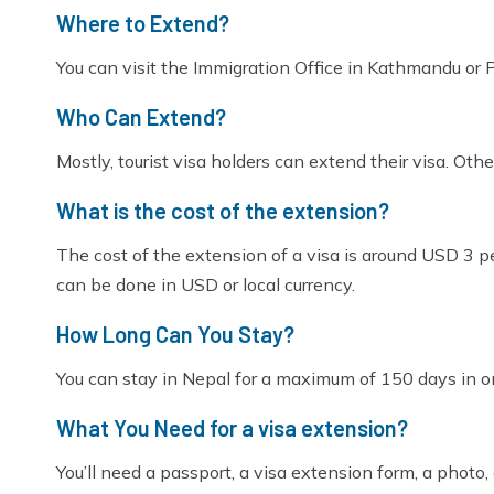
Where to Extend?
You can visit the Immigration Office in Kathmandu or Po
Who Can Extend?
Mostly, tourist visa holders can extend their visa. Othe
What is the cost of the extension?
The cost of the extension of a visa is around USD 3 
can be done in USD or local currency.
How Long Can You Stay?
You can stay in Nepal for a maximum of 150 days in on
What You Need for a visa extension?
You’ll need a passport, a visa extension form, a photo