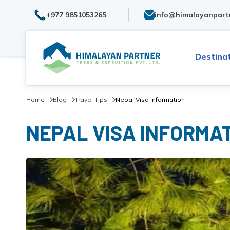
+977 9851053265
info@himalayanpart
Destina
Home
Blog
Travel Tips
Nepal Visa Information
NEPAL VISA INFORMA