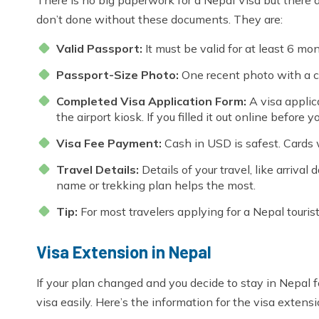
don’t done without these documents. They are:
Valid Passport:
It must be valid for at least 6 m
Passport-Size Photo:
One recent photo with a c
Completed Visa Application Form:
A visa applica
the airport kiosk. If you filled it out online before y
Visa Fee Payment:
Cash in USD is safest. Cards 
Travel Details:
Details of your travel, like arrival
name or trekking plan helps the most.
Tip:
For most travelers applying for a Nepal touris
Visa Extension in Nepal
If your plan changed and you decide to stay in Nepal f
visa easily. Here’s the information for the visa extensi