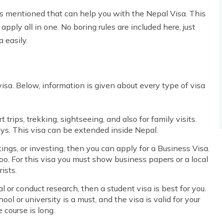
 is mentioned that can help you with the Nepal Visa. This
pply all in one. No boring rules are included here, just
 easily.
 visa. Below, information is given about every type of visa
 trips, trekking, sightseeing, and also for family visits.
days. This visa can be extended inside Nepal.
ings, or investing, then you can apply for a Business Visa.
too. For this visa you must show business papers or a local
ists.
l or conduct research, then a student visa is best for you.
ool or university is a must, and the visa is valid for your
 course is long.