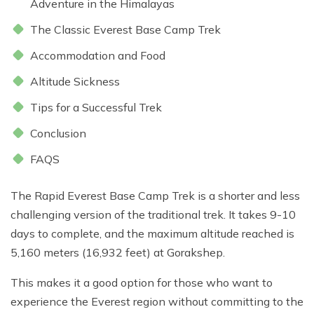
Adventure in the Himalayas
Everest Base Camp Trek - 14 Days
Short Annapurna Base Camp Trek - 6 Days
The Classic Everest Base Camp Trek
Nar Phu Valley Trek with Kang La and Thorong La
Pass - 16 Days
Accommodation and Food
Ghorepani Poon Hill Sunrise Trek
Altitude Sickness
Mardi Himal Trek - 7 Days
Tips for a Successful Trek
Poon Hill Trek-2 Days
Conclusion
Mardi Himal Yoga Trek - 9 Days
FAQS
High Altitude Yoga Retreat- 10 Days
The Rapid Everest Base Camp Trek is a shorter and less
challenging version of the traditional trek. It takes 9-10
days to complete, and the maximum altitude reached is
5,160 meters (16,932 feet) at Gorakshep.
This makes it a good option for those who want to
experience the Everest region without committing to the