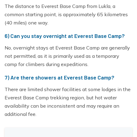
The distance to Everest Base Camp from Lukla, a
common starting point, is approximately 65 kilometres
(40 miles) one way.
6) Can you stay overnight at Everest Base Camp?
No, overnight stays at Everest Base Camp are generally
not permitted, as it is primarily used as a temporary
camp for climbers during expeditions.
7) Are there showers at Everest Base Camp?
There are limited shower facilities at some lodges in the
Everest Base Camp trekking region, but hot water
availability can be inconsistent and may require an
additional fee.