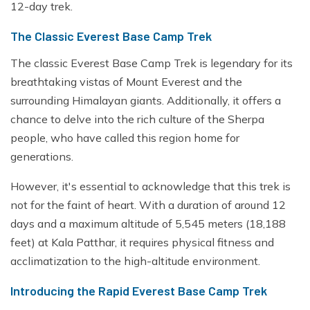
12-day trek.
The Classic Everest Base Camp Trek
The classic Everest Base Camp Trek is legendary for its
breathtaking vistas of Mount Everest and the
surrounding Himalayan giants. Additionally, it offers a
chance to delve into the rich culture of the Sherpa
people, who have called this region home for
generations.
However, it's essential to acknowledge that this trek is
not for the faint of heart. With a duration of around 12
days and a maximum altitude of 5,545 meters (18,188
feet) at Kala Patthar, it requires physical fitness and
acclimatization to the high-altitude environment.
Introducing the Rapid Everest Base Camp Trek