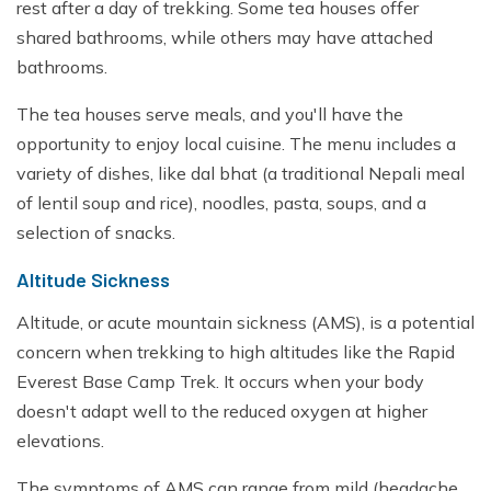
rest after a day of trekking. Some tea houses offer
shared bathrooms, while others may have attached
bathrooms.
The tea houses serve meals, and you'll have the
opportunity to enjoy local cuisine. The menu includes a
variety of dishes, like dal bhat (a traditional Nepali meal
of lentil soup and rice), noodles, pasta, soups, and a
selection of snacks.
Altitude Sickness
Altitude, or acute mountain sickness (AMS), is a potential
concern when trekking to high altitudes like the Rapid
Everest Base Camp Trek. It occurs when your body
doesn't adapt well to the reduced oxygen at higher
elevations.
The symptoms of AMS can range from mild (headache,