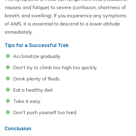
nausea, and fatigue) to severe (confusion, shortness of
breath, and swelling). If you experience any symptoms
of AMS, it is essential to descend to a lower altitude
immediately.
Tips for a Successful Trek
Acclimatize gradually.
Don't try to climb too high too quickly.
Drink plenty of fluids.
Eat a healthy diet.
Take it easy.
Don't push yourself too hard.
Conclusion