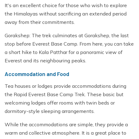
It's an excellent choice for those who wish to explore
the Himalayas without sacrificing an extended period
away from their commitments.
Gorakshep: The trek culminates at Gorakshep, the last
stop before Everest Base Camp. From here, you can take
a short hike to Kala Patthar for a panoramic view of
Everest and its neighbouring peaks.
Accommodation and Food
Tea houses or lodges provide accommodations during
the Rapid Everest Base Camp Trek. These basic but
welcoming lodges offer rooms with twin beds or
dormitory-style sleeping arrangements.
While the accommodations are simple, they provide a
warm and collective atmosphere. It is a great place to