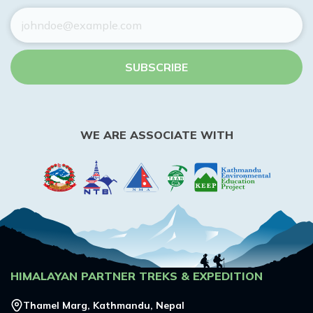
SUBSCRIBE
WE ARE ASSOCIATE WITH
HIMALAYAN PARTNER TREKS & EXPEDITION
Thamel Marg, Kathmandu, Nepal