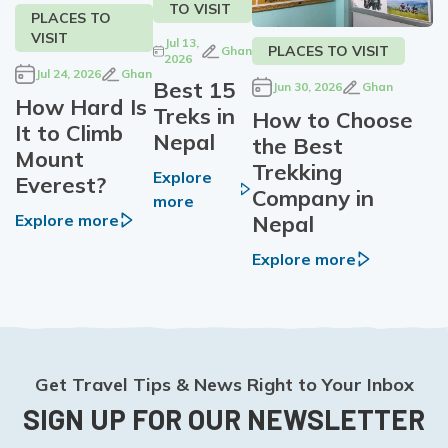
TO VISIT
PLACES TO
VISIT
Jul 13,
PLACES TO VISIT
Ghan
2026
Jul 24, 2026
Ghan
Best 15
Jun 30, 2026
Ghan
How Hard Is
Treks in
How to Choose
It to Climb
Nepal
the Best
Mount
Trekking
Explore
Everest?
Company in
more
Nepal
Explore more
Explore more
Get Travel Tips & News Right to Your Inbox
SIGN UP FOR OUR NEWSLETTER