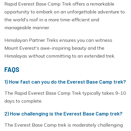
Rapid Everest Base Camp Trek offers a remarkable
opportunity to embark on an unforgettable adventure to
the world's roof in a more time-efficient and
manageable manner.
Himalayan Partner Treks ensures you can witness
Mount Everest's awe-inspiring beauty and the
Himalayas without committing to an extended trek.
FAQS
1) How fast can you do the Everest Base Camp trek?
The Rapid Everest Base Camp Trek typically takes 9-10
days to complete.
2) How challenging is the Everest Base Camp trek?
The Everest Base Camp trek is moderately challenging