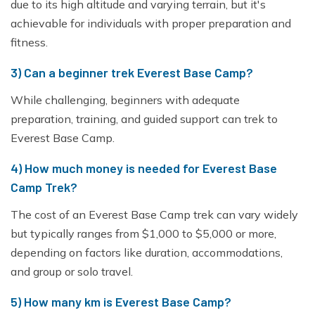
due to its high altitude and varying terrain, but it's
achievable for individuals with proper preparation and
fitness.
3) Can a beginner trek Everest Base Camp?
While challenging, beginners with adequate
preparation, training, and guided support can trek to
Everest Base Camp.
4) How much money is needed for Everest Base
Camp Trek?
The cost of an Everest Base Camp trek can vary widely
but typically ranges from $1,000 to $5,000 or more,
depending on factors like duration, accommodations,
and group or solo travel.
5) How many km is Everest Base Camp?