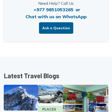
Need Help? Call Us
+977 9851053265
or
Chat with us on WhatsApp
Ask a Question
Latest Travel Blogs
PLACES