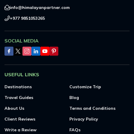
info@himalayanpartner.com
+977 9851053265
SOCIAL MEDIA
USEFUL LINKS
Destinations
Customize Trip
Travel Guides
Blog
About Us
Terms and Conditions
Client Reviews
Privacy Policy
Write a Review
FAQs