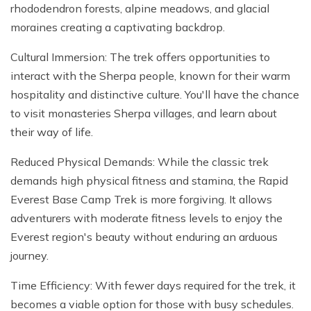
rhododendron forests, alpine meadows, and glacial
moraines creating a captivating backdrop.
Cultural Immersion: The trek offers opportunities to
interact with the Sherpa people, known for their warm
hospitality and distinctive culture. You'll have the chance
to visit monasteries Sherpa villages, and learn about
their way of life.
Reduced Physical Demands: While the classic trek
demands high physical fitness and stamina, the Rapid
Everest Base Camp Trek is more forgiving. It allows
adventurers with moderate fitness levels to enjoy the
Everest region's beauty without enduring an arduous
journey.
Time Efficiency: With fewer days required for the trek, it
becomes a viable option for those with busy schedules.