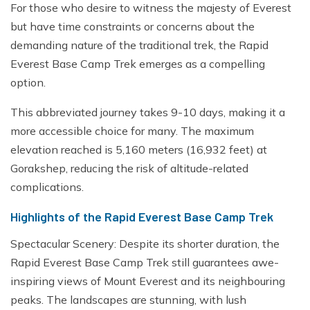
For those who desire to witness the majesty of Everest
but have time constraints or concerns about the
demanding nature of the traditional trek, the Rapid
Everest Base Camp Trek emerges as a compelling
option.
This abbreviated journey takes 9-10 days, making it a
more accessible choice for many. The maximum
elevation reached is 5,160 meters (16,932 feet) at
Gorakshep, reducing the risk of altitude-related
complications.
Highlights of the Rapid Everest Base Camp Trek
Spectacular Scenery: Despite its shorter duration, the
Rapid Everest Base Camp Trek still guarantees awe-
inspiring views of Mount Everest and its neighbouring
peaks. The landscapes are stunning, with lush