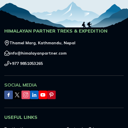
HIMALAYAN PARTNER TREKS & EXPEDITION
Thamel Marg, Kathmandu, Nepal
info@himalayanpartner.com
+977 9851053265
SOCIAL MEDIA
USEFUL LINKS