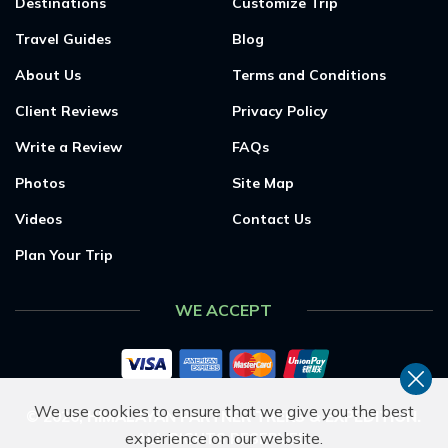
Destinations
Customize Trip
Travel Guides
Blog
About Us
Terms and Conditions
Client Reviews
Privacy Policy
Write a Review
FAQs
Photos
Site Map
Videos
Contact Us
Plan Your Trip
WE ACCEPT
We use cookies to ensure that we give you the best
©
2026
,
HIMALAYAN PARTNER TREKS & EXPEDITION
.
experience on our website.
ALL RIGHTS RESERVED.