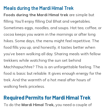
Meals during the Mardi Himal Trek
Foods during the Mardi Himal trek
are simple but
filling. You’ll enjoy filling Dal Bhat and vegetables.
Sometimes eggs, noodles, and soups. Hot tea, coffee, or
cocoa keeps you warm in the mornings or after long
hikes. Some days, the menu might feel repetitive. The
food fills you up, and honestly, it tastes better when
you’ve been walking all day. Sharing meals with fellow
trekkers while watching the sun set behind
Machhapuchhre? This is an unforgettable feeling. The
food is basic but reliable. It gives enough energy for the
trek. And the warmth of a hot meal after hours of
walking feels priceless.
Required Permits for Mardi Himal Trek
To do the
Mardi Himal Trek,
you need a couple of