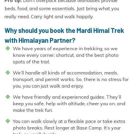
Pro tip:
Don’t overpack because teahouses provide
beds, food, and some essentials. Just bring what you
really need. Carry light and walk happily.
Why should you book the Mardi Himal Trek
with Himalayan Partner?
We have years of experience in trekking, so we
know every corner, shortcut, and the best photo
spots of the trail.
We’ll handle all kinds of accommodation, meals,
transport, and permit works. So, there is no stress for
you, you can just walk and enjoy.
We have friendly and experienced guides. They’ll
keep you safe, help with altitude, cheer you on, and
make the trek fun.
You can walk slowly at a flexible pace or take extra
photo breaks. Rest longer at Base Camp. It’s your