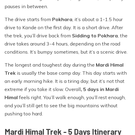
pauses in between.
The drive starts from
Pokhara
, it’s about a 1-1.5 hour
drive to Kande on the first day. It is a short drive. After
the trek, you’ll drive back from
Sidding to Pokhara
, the
drive takes around 3-4 hours, depending on the road
conditions. It’s bumpy sometimes, but it’s a scenic drive.
The longest and toughest day during the
Mardi Himal
Trek
is usually the base camp day. This day starts with
an early morning hike. It is a tiring day, but it’s not that
extreme if you take it slow. Overall
, 5 days in Mardi
Himal
feels right. You’ll walk enough, you’ll rest enough,
and you’ll still get to see the big mountains without
pushing too hard.
Mardi Himal Trek - 5 Days
Itinerary