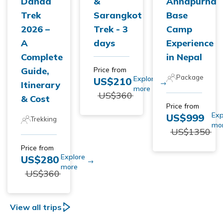
Danda
&
Annapurna
Trek
Sarangkot
Base
2026 –
Trek - 3
Camp
A
days
Experience
Complete
in Nepal
Guide,
Price from
Package
Explore
US$
210
Itinerary
more
US$
360
& Cost
Price from
Exp
US$
999
Trekking
mo
US$
1350
Price from
Explore
US$
280
more
US$
360
View all trips