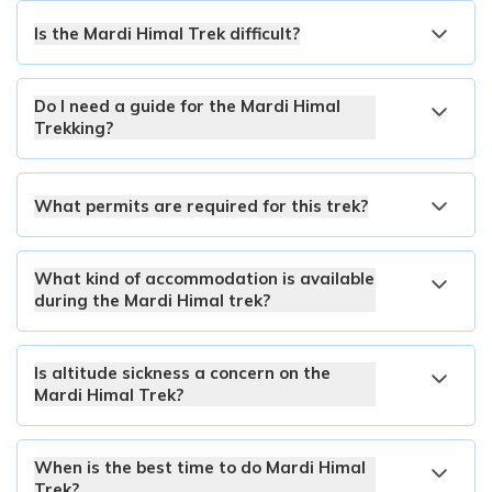
Is the Mardi Himal Trek difficult?
Do I need a guide for the Mardi Himal
Trekking?
What permits are required for this trek?
What kind of accommodation is available
during the Mardi Himal trek?
Is altitude sickness a concern on the
Mardi Himal Trek?
When is the best time to do Mardi Himal
Trek?