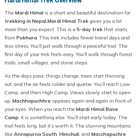
The
Mardi Himal
is a short and beautiful destination for
trekking in Nepal.
Mardi Himal Trek
gives you a lot
more than you expect. This is a
5-day trek
that starts
from
Pokhara
. This trek includes fewer travel days and
less stress. You’ll just walk through a peaceful trail. The
first day of your trek feels easy. You’ll walk through forest
trails, small villages, and stone steps.
As the days pass, things change, trees start thinning
out, and the air feels colder and quieter. You’ll reach Low
Camp, and then High Camp. Views slowly start to open
up.
Machhapuchhre
appears again and again in front of
your eyes. When you reach the
Mardi Himal Base
Camp
, it is something else. You’ll start early today. The
trail feels long, but it’s worth it. The stunning mountains
like
Annapurna South
,
Himchuli
, and
Macchapuchre