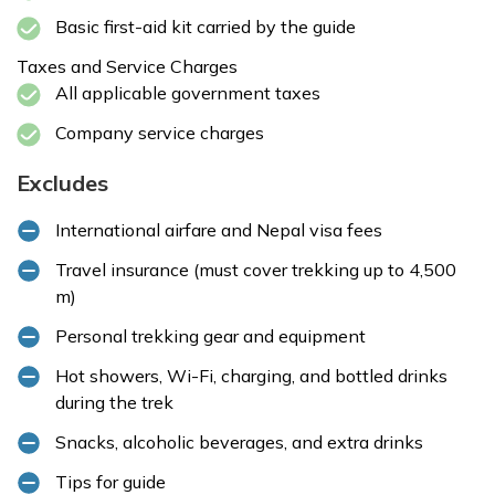
Basic first-aid kit carried by the guide
Taxes and Service Charges
All applicable government taxes
Company service charges
Excludes
International airfare and Nepal visa fees
Travel insurance (must cover trekking up to 4,500
m)
Personal trekking gear and equipment
Hot showers, Wi-Fi, charging, and bottled drinks
during the trek
Snacks, alcoholic beverages, and extra drinks
Tips for guide