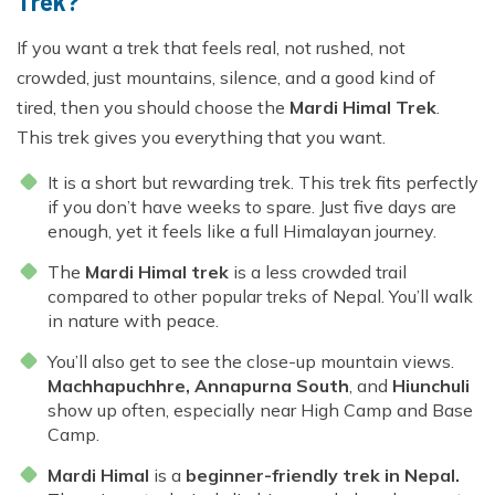
Trek?
If you want a trek that feels real, not rushed, not
crowded, just mountains, silence, and a good kind of
tired, then you should choose the
Mardi Himal Trek
.
This trek gives you everything that you want.
It is a short but rewarding trek. This trek fits perfectly
if you don’t have weeks to spare. Just five days are
enough, yet it feels like a full Himalayan journey.
The
Mardi Himal trek
is a less crowded trail
compared to other popular treks of Nepal. You’ll walk
in nature with peace.
You’ll also get to see the close-up mountain views.
Machhapuchhre, Annapurna South
, and
Hiunchuli
show up often, especially near High Camp and Base
Camp.
Mardi Himal
is a
beginner-friendly trek in Nepal.