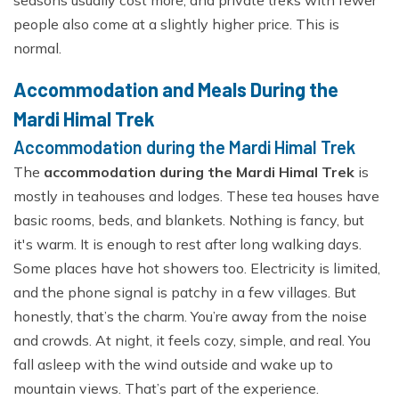
people also come at a slightly higher price. This is
normal.
Accommodation and Meals During the
Mardi Himal Trek
Accommodation during the Mardi Himal Trek
The
accommodation during the Mardi Himal Trek
is
mostly in teahouses and lodges. These tea houses have
basic rooms, beds, and blankets. Nothing is fancy, but
it's warm. It is enough to rest after long walking days.
Some places have hot showers too. Electricity is limited,
and the phone signal is patchy in a few villages. But
honestly, that’s the charm. You’re away from the noise
and crowds. At night, it feels cozy, simple, and real. You
fall asleep with the wind outside and wake up to
mountain views. That’s part of the experience.