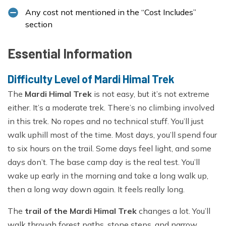
Any cost not mentioned in the “Cost Includes”
section
Essential Information
Difficulty Level of Mardi Himal Trek
The
Mardi Himal Trek
is not easy, but it’s not extreme
either. It’s a moderate trek. There’s no climbing involved
in this trek. No ropes and no technical stuff. You’ll just
walk uphill most of the time. Most days, you’ll spend four
to six hours on the trail. Some days feel light, and some
days don’t. The base camp day is the real test. You’ll
wake up early in the morning and take a long walk up,
then a long way down again. It feels really long.
The
trail of the Mardi Himal Trek
changes a lot. You’ll
walk through forest paths, stone steps, and narrow