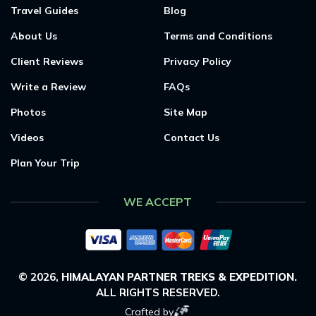
Travel Guides
Blog
About Us
Terms and Conditions
Client Reviews
Privacy Policy
Write a Review
FAQs
Photos
Site Map
Videos
Contact Us
Plan Your Trip
WE ACCEPT
©
2026
,
HIMALAYAN PARTNER TREKS & EXPEDITION
.
ALL RIGHTS RESERVED.
Crafted by