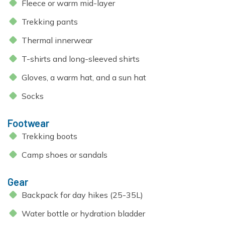
Fleece or warm mid-layer
Trekking pants
Thermal innerwear
T-shirts and long-sleeved shirts
Gloves, a warm hat, and a sun hat
Socks
Footwear
Trekking boots
Camp shoes or sandals
Gear
Backpack for day hikes (25-35L)
Water bottle or hydration bladder