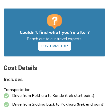
Driving Distance from Sidding to
Pokhara:
~45-50 km, 3-4 hours
Couldn't find what you're after?
Max Altitude:
2,970 m
Meals:
Breakfast, Lunch, and Dinner
Reach out to our travel experts.
Max Altitude:
3,580 m
Accommodation:
Tea House
Max Altitude:
2,100 m
CUSTOMIZE TRIP
Meals:
Breakfast, Lunch, and Dinner
Meals:
Breakfast, Lunch, and Dinner
Accommodation:
Tea House
Accommodation:
Tea House
Cost Details
Max Altitude:
822 m
Meals:
Breakfast and Lunch
Includes
Transportation
Drive from Pokhara to Kande (trek start point)
Max Altitude:
4,500 m (Mardi Himal Trek)
Meals:
Breakfast, Lunch, and Dinner
Drive from Sidding back to Pokhara (trek end point)
Accommodation:
Tea House