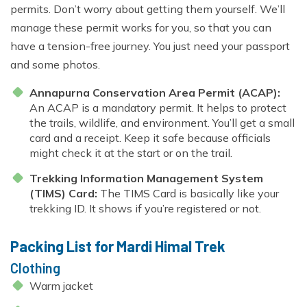
permits. Don’t worry about getting them yourself. We’ll
manage these permit works for you, so that you can
have a tension-free journey. You just need your passport
and some photos.
Annapurna Conservation Area Permit (ACAP):
An ACAP is a mandatory permit. It helps to protect
the trails, wildlife, and environment. You’ll get a small
card and a receipt. Keep it safe because officials
might check it at the start or on the trail.
Trekking Information Management System
(TIMS) Card:
The TIMS Card is basically like your
trekking ID. It shows if you’re registered or not.
Packing List for Mardi Himal Trek
Clothing
Warm jacket