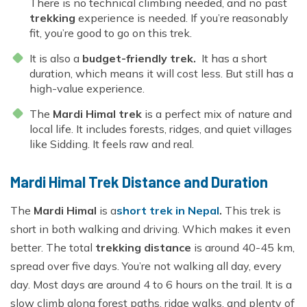
There is no technical climbing needed, and no past
trekking
experience is needed. If you’re reasonably
fit, you’re good to go on this trek.
It is also a
budget-friendly trek.
It has a short
duration, which means it will cost less. But still has a
high-value experience.
The
Mardi Himal trek
is a perfect mix of nature and
local life. It includes forests, ridges, and quiet villages
like Sidding. It feels raw and real.
Mardi Himal Trek Distance and Duration
The
Mardi Himal
is a
short trek in Nepal
.
This trek is
short in both walking and driving. Which makes it even
better. The total
trekking distance
is around 40-45 km,
spread over five days. You’re not walking all day, every
day. Most days are around 4 to 6 hours on the trail. It is a
slow climb along forest paths, ridge walks, and plenty of