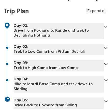
Trip Plan
Expand all
Day
01
:
Drive from Pokhara to Kande and trek to
Deurali via Pothana
Driving Distance:
~25 km, 1-1.5 hrs
Day
02
:
Trekking distance from Kande to Deurali:
Trek to Low Camp from Pittam Deurali
~8–9 km, 4-5 hours
Trekking distance from Deurali to Low
Day
03
:
Camp
: ~6-7 km, 4-5 hours
Trek to High Camp from Low Camp
Trekking distance from Low Camp to High
Day
04
:
Camp:
Hike to Mardi Base Camp and trek down to
Sidding
Trekking Distance from High Camp to
Day
05
:
Sidding:
~14-16 km, 7-8 hours
Drive Back to Pokhara from Siding