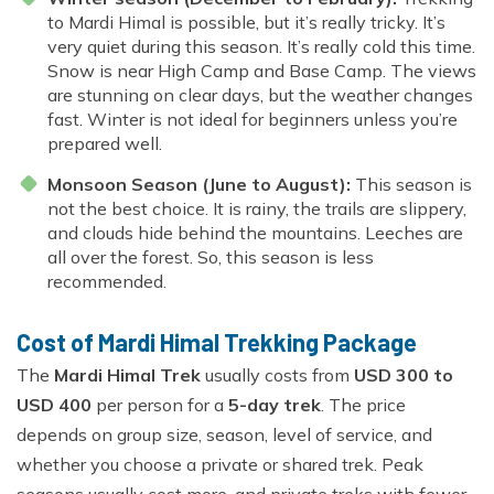
to Mardi Himal is possible, but it’s really tricky. It’s
very quiet during this season. It’s really cold this time.
Snow is near High Camp and Base Camp. The views
are stunning on clear days, but the weather changes
fast. Winter is not ideal for beginners unless you’re
prepared well.
Monsoon Season (June to August):
This season is
not the best choice. It is rainy, the trails are slippery,
and clouds hide behind the mountains. Leeches are
all over the forest. So, this season is less
recommended.
Cost of Mardi Himal Trekking Package
The
Mardi Himal Trek
usually costs from
USD 300 to
USD 400
per person for a
5-day trek
. The price
depends on group size, season, level of service, and
whether you choose a private or shared trek. Peak
seasons usually cost more, and private treks with fewer