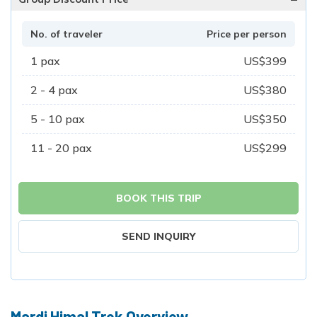
No. of traveler
Price per person
1
pax
US$
399
2 - 4
pax
US$
380
5 - 10
pax
US$
350
11 - 20
pax
US$
299
BOOK THIS TRIP
SEND INQUIRY
Mardi Himal Trek Overview