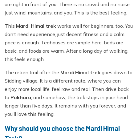
are right in front of you. There is no crowd and no noise.
Just wind, mountains, and you. This is the best feeling.
This
Mardi Himal trek
works well for beginners, too. You
don’t need experience, just decent fitness and a calm
pace is enough. Teahouses are simple here, beds are
basic, and foods are warm. After a long day of walking,
this feels enough.
The return trail after the
Mardi Himal trek
goes down to
Sidding village. It is a different route, where you can
enjoy more local life, feel raw and real. Then drive back
to
Pokhara
, and somehow, the trek stays in your head
longer than five days. It remains with you forever, and
you’ll love this feeling.
Why should you choose the Mardi Himal