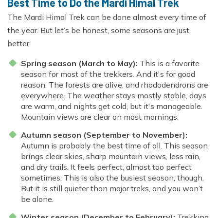
Best Time to Do the Mardi Himal Trek
The Mardi Himal Trek can be done almost every time of
the year. But let’s be honest, some seasons are just
better.
Spring season (March to May):
This is a favorite
season for most of the trekkers. And it's for good
reason. The forests are alive, and rhododendrons are
everywhere. The weather stays mostly stable, days
are warm, and nights get cold, but it's manageable.
Mountain views are clear on most mornings.
Autumn season (September to November):
Autumn is probably the best time of all. This season
brings clear skies, sharp mountain views, less rain,
and dry trails. It feels perfect, almost too perfect
sometimes. This is also the busiest season, though.
But it is still quieter than major treks, and you won’t
be alone.
Winter season (December to February):
Trekking