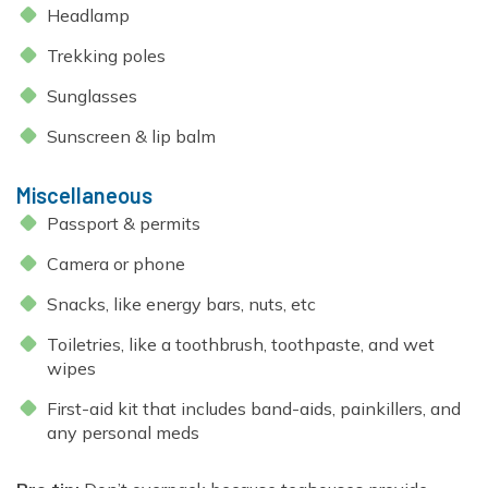
Headlamp
Trekking poles
Sunglasses
Sunscreen & lip balm
Miscellaneous
Passport & permits
Camera or phone
Snacks, like energy bars, nuts, etc
Toiletries, like a toothbrush, toothpaste, and wet
wipes
First-aid kit that includes band-aids, painkillers, and
any personal meds