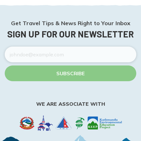
Get Travel Tips & News Right to Your Inbox
SIGN UP FOR OUR NEWSLETTER
SUBSCRIBE
WE ARE ASSOCIATE WITH