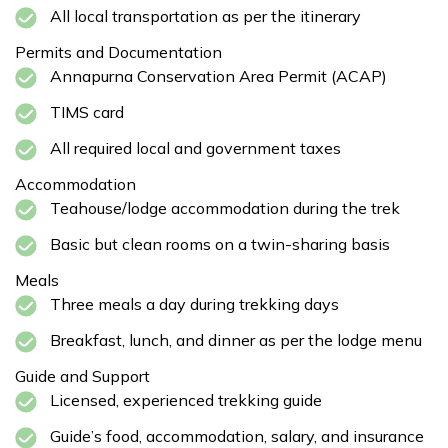
All local transportation as per the itinerary
Permits and Documentation
Annapurna Conservation Area Permit (ACAP)
TIMS card
All required local and government taxes
Accommodation
Teahouse/lodge accommodation during the trek
Basic but clean rooms on a twin-sharing basis
Meals
Three meals a day during trekking days
Breakfast, lunch, and dinner as per the lodge menu
Guide and Support
Licensed, experienced trekking guide
Guide’s food, accommodation, salary, and insurance