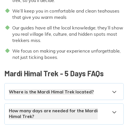
trek, so you’ll decide.
We’ll keep you in comfortable and clean teahouses
that give you warm meals
Our guides have all the local knowledge; they’ll show
you real village life, culture, and hidden spots most
trekkers miss.
We focus on making your experience unforgettable,
not just ticking boxes.
Mardi Himal Trek - 5 Days
FAQs
Where is the Mardi Himal Trek located?
How many days are needed for the Mardi
Himal Trek?