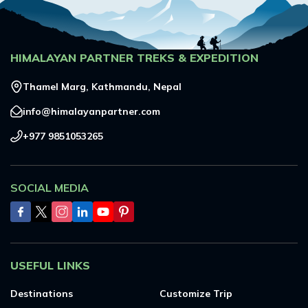
HIMALAYAN PARTNER TREKS & EXPEDITION
Thamel Marg, Kathmandu, Nepal
info@himalayanpartner.com
+977 9851053265
SOCIAL MEDIA
USEFUL LINKS
Destinations
Customize Trip