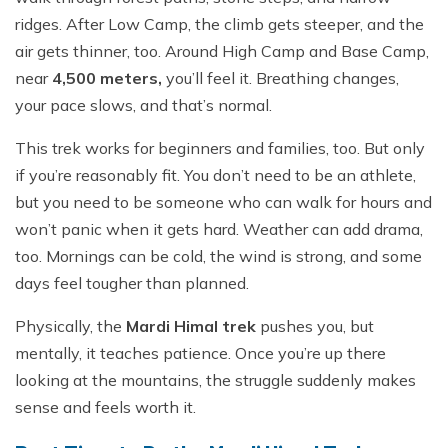
ridges. After Low Camp, the climb gets steeper, and the
air gets thinner, too. Around High Camp and Base Camp,
near
4,500 meters,
you’ll feel it. Breathing changes,
your pace slows, and that’s normal.
This trek works for beginners and families, too. But only
if you’re reasonably fit. You don’t need to be an athlete,
but you need to be someone who can walk for hours and
won’t panic when it gets hard. Weather can add drama,
too. Mornings can be cold, the wind is strong, and some
days feel tougher than planned.
Physically, the
Mardi Himal trek
pushes you, but
mentally, it teaches patience. Once you’re up there
looking at the mountains, the struggle suddenly makes
sense and feels worth it.