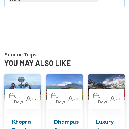
Similar Trips
YOU MAY ALSO LIKE
6
3
9
15
20
20
Days
Days
Days
Khopra
Dhampus
Luxury