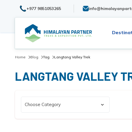
+977 9851053265
info@himalayanpart
Destina
Home
Blog
Tag
Langtang Valley Trek
LANGTANG VALLEY T