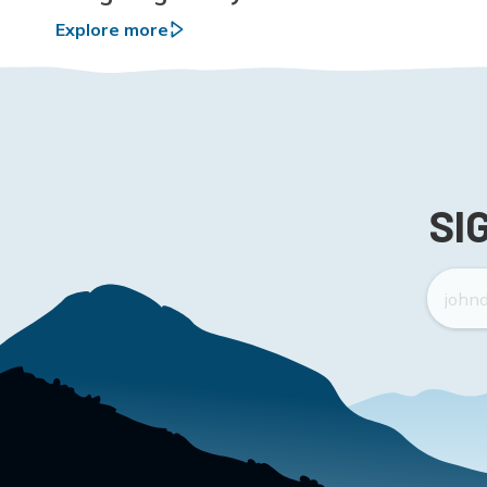
Explore more
SI