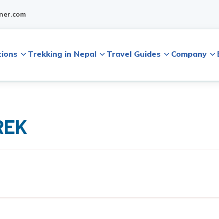
ner.com
tions
Trekking in Nepal
Travel Guides
Company
REK