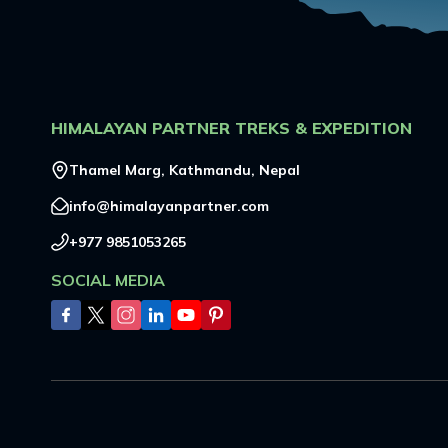
HIMALAYAN PARTNER TREKS & EXPEDITION
Thamel Marg, Kathmandu, Nepal
info@himalayanpartner.com
+977 9851053265
SOCIAL MEDIA