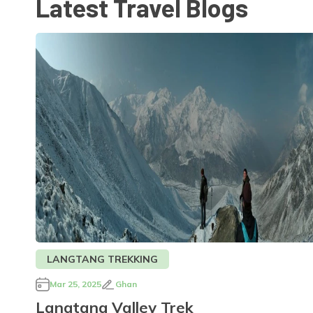
Latest Travel Blogs
LANGTANG TREKKING
Mar 25, 2025
Ghan
Langtang Valley Trek