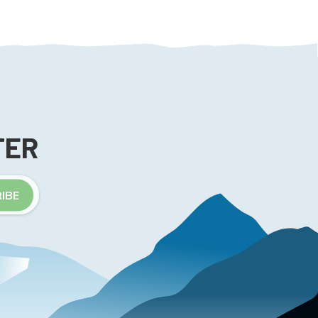
TER
IBE