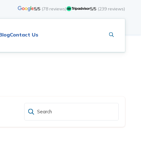
5/5
(
78
reviews)
5/5
(
239
reviews)
Blog
Contact Us