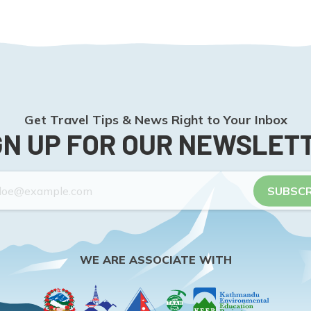
Get Travel Tips & News Right to Your Inbox
GN UP FOR OUR NEWSLET
SUBSCR
WE ARE ASSOCIATE WITH