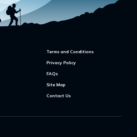
Terms and Conditions
Privacy Policy
FAQs
Site Map
Contact Us