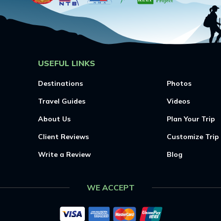
USEFUL LINKS
Destinations
Photos
Travel Guides
Videos
About Us
Plan Your Trip
Client Reviews
Customize Trip
Write a Review
Blog
WE ACCEPT