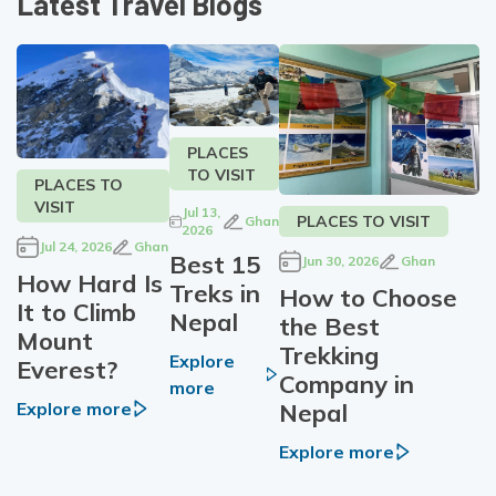
Latest Travel Blogs
PLACES
TO VISIT
PLACES TO
VISIT
Jul 13,
PLACES TO VISIT
Ghan
2026
Jul 24, 2026
Ghan
Best 15
Jun 30, 2026
Ghan
How Hard Is
Treks in
How to Choose
It to Climb
Nepal
the Best
Mount
Trekking
Explore
Everest?
Company in
more
Nepal
Explore more
Explore more