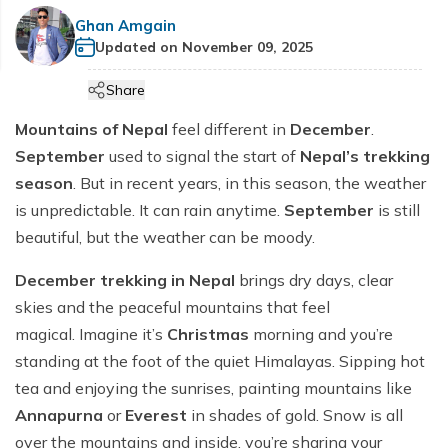
Cultural etiquette in Nepal
Manaslu Circuit Trek - 14 days
+
Hiking Tours
Makalu Base Camp Trek
Helambu Region Trekking
Terms and Conditions
Ghan Amgain
Ama Dablam Base Camp Trek
Mardi Himal Trek - 5 Days
Communication in Nepal
Updated on
November 09, 2025
Tsum Valley Trek
Tourist Bus and flight Ticketing
Everest Base Camp Overnight Trek - 12 Days
Ama Yangri Trek - Best Short Trek in Nepal
Privacy Policy
Annapurna Circuit Luxury Trek - 13 Days
Customs in Nepal
Short Manaslu Circuit Trek - 13 Days
Share
Everest Base Camp Trek with Gokyo Lake and
Annapurna Base Camp Budget Trek - 8 days
Heli Return - 14 Days
Mountains of Nepal
feel different in
December
.
Annapurna Base Camp Trek for Beginners - 9 Days
Everest Base Camp Luxury Trek with Helicopter
September
used to signal the start of
Nepal’s trekking
Annapurna Circuit Trek - 13 Days
Return - 11 days
season
. But in recent years, in this season, the weather
5-Day Annapurna Base Camp Trek from Pokhara
Everest Three High Passes Trek-20 days
is unpredictable. It can rain anytime.
September
is still
beautiful, but the weather can be moody.
Annapurna Base Camp Trek - 8 Days
Pikey Peak Trek-10 days
Tilicho Lake & Manang Jeep Tour - 6 Days
Everest View Trek -7 days
December trekking in Nepal
brings dry days, clear
skies and the peaceful mountains that feel
Annapurna Base Camp with Poon Hill Trek - 9 Days
Everest Base Camp Budget Trek - 12 Days
magical. Imagine it’s
Christmas
morning and you’re
7 Days Annapurna Base Camp Trek | Short & Scenic
Everest Base Camp Short Trek - 12 Days
standing at the foot of the quiet Himalayas. Sipping hot
ABC Trek Itinerary
Everest Base Camp Deluxe Trek - 9 Days
tea and enjoying the sunrises, painting mountains like
Comfort Annapurna Base Camp Trek via Poon Hill -
Annapurna
or
Everest
in shades of gold. Snow is all
EBC Trek with Island Peak - 17 Days
12 Days
over the mountains and inside, you’re sharing your