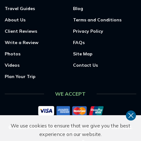
Travel Guides
Blog
About Us
Terms and Conditions
Client Reviews
Privacy Policy
Write a Review
FAQs
Photos
Site Map
Videos
Contact Us
Plan Your Trip
WE ACCEPT
We use cookies to ensure that we give you the best
©
2026
,
HIMALAYAN PARTNER TREKS & EXPEDITION
.
experience on our website.
ALL RIGHTS RESERVED.