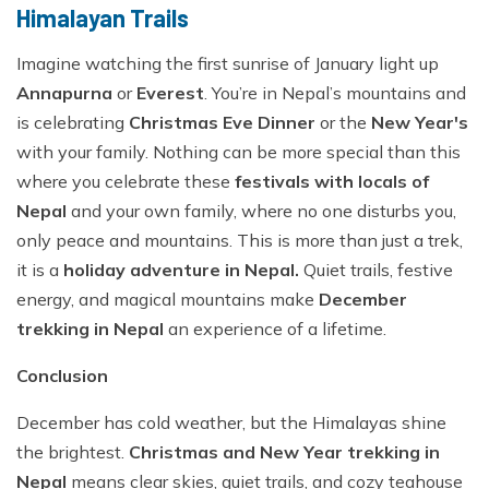
Himalayan Trails
Imagine watching the first sunrise of January light up
Annapurna
or
Everest
. You’re in Nepal’s mountains and
is celebrating
Christmas Eve Dinner
or the
New Year's
with your family. Nothing can be more special than this
where you celebrate these
festivals with locals of
Nepal
and your own family, where no one disturbs you,
only peace and mountains. This is more than just a trek,
it is a
holiday adventure in Nepal.
Quiet trails, festive
energy, and magical mountains make
December
trekking in Nepal
an experience of a lifetime.
Conclusion
December has cold weather, but the Himalayas shine
the brightest.
Christmas and New Year trekking in
Nepal
means clear skies, quiet trails, and cozy teahouse