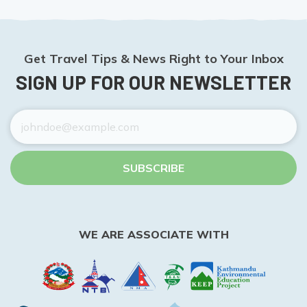
Get Travel Tips & News Right to Your Inbox
SIGN UP FOR OUR NEWSLETTER
SUBSCRIBE
WE ARE ASSOCIATE WITH