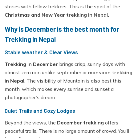
Everest Base Camp Trek - 14 Days
Short Annapurna Base Camp Trek - 6 Days
stories with fellow trekkers. This is the spirit of the
Nar Phu Valley Trek with Kang La and Thorong La
Christmas and New Year trekking in Nepal.
Pass - 16 Days
Why is December is the best month for
Ghorepani Poon Hill Sunrise Trek
Trekking in Nepal
Mardi Himal Trek - 7 Days
Stable weather & Clear Views
Poon Hill Trek-2 Days
Mardi Himal Yoga Trek - 9 Days
Trekking in December
brings crisp, sunny days with
almost zero rain unlike september or
monsoon trekking
High Altitude Yoga Retreat- 10 Days
in Nepal
. The visibility of Mountain is also best this
month, which makes every sunrise and sunset a
photographer’s dream.
Quiet Trails and Cozy Lodges
Beyond the views, the
December trekking
offers
peaceful trails. There is no large amount of crowd. You’ll