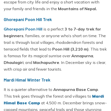
escape from city life and enjoy a short vacation with
your family and friends in the
Mountains of Nepal.
Ghorepani Poon Hill Trek
Ghorepani Poon Hill
is a perfect
3 to 7-day trek for
beginners
, families, or anyone who’s short on time. The
trail is through local villages, rhododendron forests and
terraced fields that lead to
Poon Hill (3,210 m)
. This trek
is famous for its magical sunrise over
Annapurna
,
Dhaulagiri
, and
Machapuchre
. In December sky is clear,
with crisp air and fewer tourists.
Mardi Himal Winter Trek
It is a quieter alternative to
Annapurna Base Camp
.
This trek goes through the forest and villages to
Mardi
Himal Base Camp
at 4,500 m. December brings snow-
capped mountains, peaceful trails and those stunning