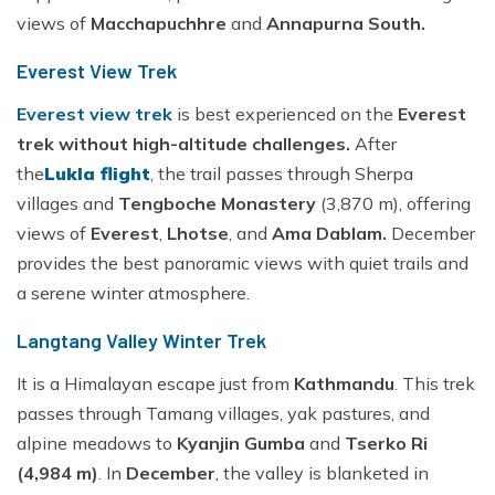
views of
Macchapuchhre
and
Annapurna South.
Everest View Trek
Everest view trek
is best experienced on the
Everest
trek without high-altitude challenges.
After
the
Lukla flight
, the trail passes through Sherpa
villages and
Tengboche Monastery
(3,870 m), offering
views of
Everest
,
Lhotse
, and
Ama Dablam.
December
provides the best panoramic views with quiet trails and
a serene winter atmosphere.
Langtang Valley Winter Trek
It is a Himalayan escape just from
Kathmandu
. This trek
passes through Tamang villages, yak pastures, and
alpine meadows to
Kyanjin Gumba
and
Tserko Ri
(4,984 m)
. In
December
, the valley is blanketed in