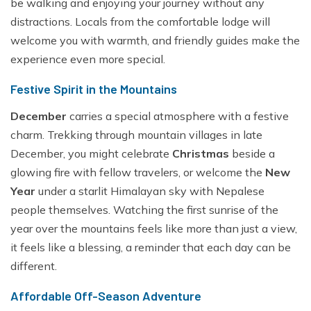
be walking and enjoying your journey without any
distractions. Locals from the comfortable lodge will
welcome you with warmth, and friendly guides make the
experience even more special.
Festive Spirit in the Mountains
December
carries a special atmosphere with a festive
charm. Trekking through mountain villages in late
December, you might celebrate
Christmas
beside a
glowing fire with fellow travelers, or welcome the
New
Year
under a starlit Himalayan sky with Nepalese
people themselves. Watching the first sunrise of the
year over the mountains feels like more than just a view,
it feels like a blessing, a reminder that each day can be
different.
Affordable Off-Season Adventure