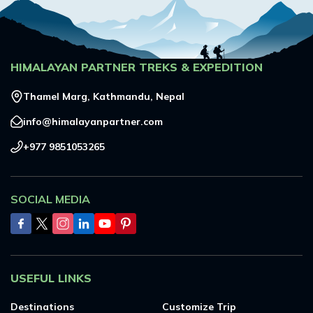
HIMALAYAN PARTNER TREKS & EXPEDITION
Thamel Marg, Kathmandu, Nepal
info@himalayanpartner.com
+977 9851053265
SOCIAL MEDIA
USEFUL LINKS
Destinations
Customize Trip