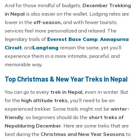
And for those mindful of budgets,
December Trekking
in Nepal
is also easier on the wallet. Lodging rates are
lower in the
off-season,
and with fewer tourists,
services feel more personalized and relaxed. The
legendary trails of
Everest Base Camp
,
Annapurna
Circuit
, and
Langtang
remain the same, yet you’ll
experience them in a more intimate, peaceful, and
memorable way.
Top Christmas & New Year Treks in Nepal
You can go to every
trek in Nepal,
even in winter. But
for the
high altitude treks,
you’ll need to be an
experienced trekker. Some trails might not be
winter-
friendly
, so beginners should do the
short treks of
Nepal
during December
. Here are some treks that are
best during the
Christmas and New Year Seasons
to