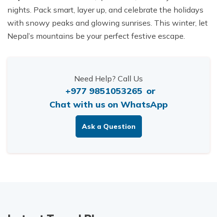
nights. Pack smart, layer up, and celebrate the holidays
with snowy peaks and glowing sunrises. This winter, let
Nepal’s mountains be your perfect festive escape.
Need Help? Call Us
+977 9851053265
or
Chat with us on WhatsApp
Ask a Question