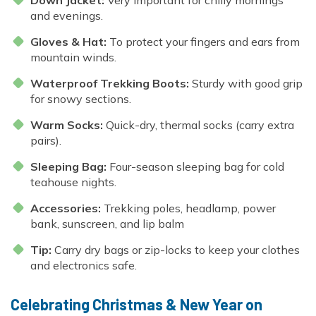
and evenings.
Gloves & Hat:
To protect your fingers and ears from
mountain winds.
Waterproof Trekking Boots:
Sturdy with good grip
for snowy sections.
Warm Socks:
Quick-dry, thermal socks (carry extra
pairs).
Sleeping Bag:
Four-season sleeping bag for cold
teahouse nights.
Accessories:
Trekking poles, headlamp, power
bank, sunscreen, and lip balm
Tip:
Carry dry bags or zip-locks to keep your clothes
and electronics safe.
Celebrating Christmas & New Year on