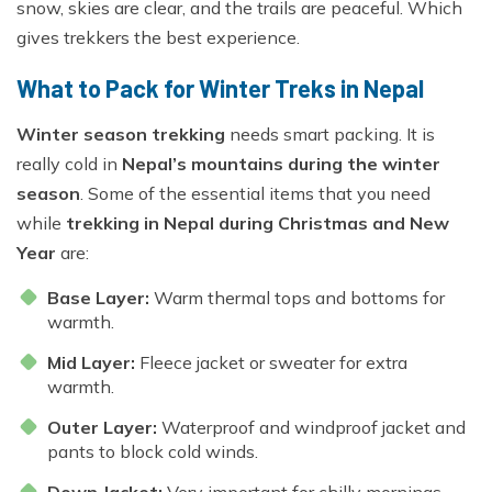
snow, skies are clear, and the trails are peaceful. Which
gives trekkers the best experience.
What to Pack for Winter Treks in Nepal
Winter season trekking
needs smart packing. It is
really cold in
Nepal’s mountains during the winter
season
. Some of the essential items that you need
while
trekking in Nepal during Christmas and New
Year
are:
Base Layer:
Warm thermal tops and bottoms for
warmth.
Mid Layer:
Fleece jacket or sweater for extra
warmth.
Outer Layer:
Waterproof and windproof jacket and
pants to block cold winds.
Down Jacket:
Very important for chilly mornings