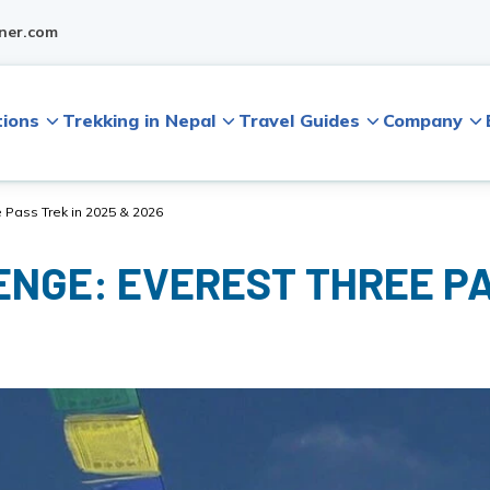
ner.com
tions
Trekking in Nepal
Travel Guides
Company
 Pass Trek in 2025 & 2026
NGE: EVEREST THREE PA