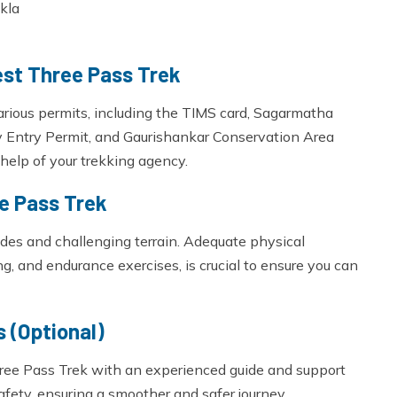
kla
est Three Pass Trek
various permits, including the TIMS card, Sagarmatha
y Entry Permit, and Gaurishankar Conservation Area
help of your trekking agency.
ee Pass Trek
tudes and challenging terrain. Adequate physical
ng, and endurance exercises, is crucial to ensure you can
 (Optional)
hree Pass Trek with an experienced guide and support
safety, ensuring a smoother and safer journey.