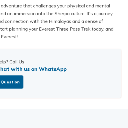
 adventure that challenges your physical and mental
d an immersion into the Sherpa culture. It's a journey
found connection with the Himalayas and a sense of
tart planning your Everest Three Pass Trek today, and
 Everest!
lp? Call Us
hat with us on WhatsApp
 Question