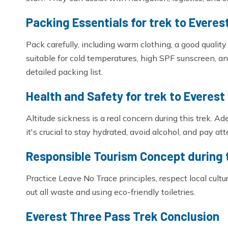
Packing Essentials for trek to Everes
Pack carefully, including warm clothing, a good qualit
suitable for cold temperatures, high SPF sunscreen, an
detailed packing list.
Health and Safety for trek to Everest
Altitude sickness is a real concern during this trek. Ad
it's crucial to stay hydrated, avoid alcohol, and pay at
Responsible Tourism Concept during 
Practice Leave No Trace principles, respect local cult
out all waste and using eco-friendly toiletries.
Everest Three Pass Trek Conclusion