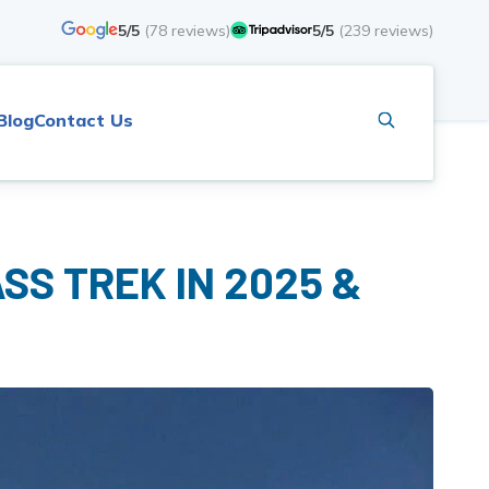
5/5
(
78
reviews)
5/5
(
239
reviews)
Blog
Contact Us
SS TREK IN 2025 &