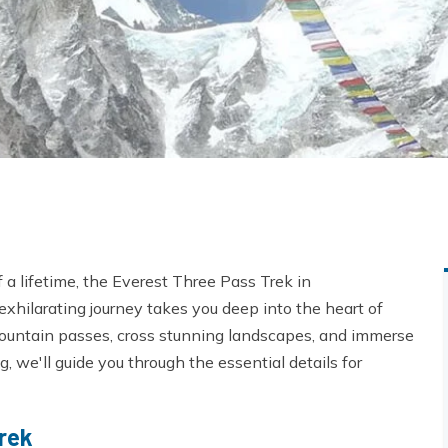
f a lifetime, the Everest Three Pass Trek in
 exhilarating journey takes you deep into the heart of
mountain passes, cross stunning landscapes, and immerse
g, we'll guide you through the essential details for
rek