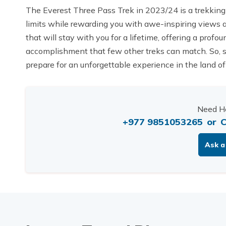
The Everest Three Pass Trek in 2023/24 is a trekking
limits while rewarding you with awe-inspiring views an
that will stay with you for a lifetime, offering a pro
accomplishment that few other treks can match. So, s
prepare for an unforgettable experience in the land of
Need He
+977 9851053265
or
C
Ask a