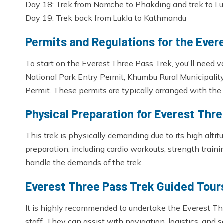
Day 18: Trek from Namche to Phakding and trek to Lu
Day 19: Trek back from Lukla to Kathmandu
Permits and Regulations for the Ever
To start on the Everest Three Pass Trek, you'll need 
National Park Entry Permit, Khumbu Rural Municipalit
Permit. These permits are typically arranged with the 
Physical Preparation for Everest Thr
This trek is physically demanding due to its high alti
preparation, including cardio workouts, strength traini
handle the demands of the trek.
Everest Three Pass Trek Guided Tours
It is highly recommended to undertake the Everest T
staff. They can assist with navigation, logistics, and 