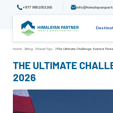
+977 9851053265
info@himalayanpart
Destina
Home
Blog
Travel Tips
The Ultimate Challenge: Everest Three
THE ULTIMATE CHALLE
2026