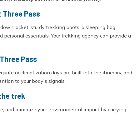
t Three Pass
y down jacket, sturdy trekking boots, a sleeping bag
d personal essentials. Your trekking agency can provide a
 Three Pass
equate acclimatization days are built into the itinerary, and
tention to your body's signals.
the trek
ure, and minimize your environmental impact by carrying