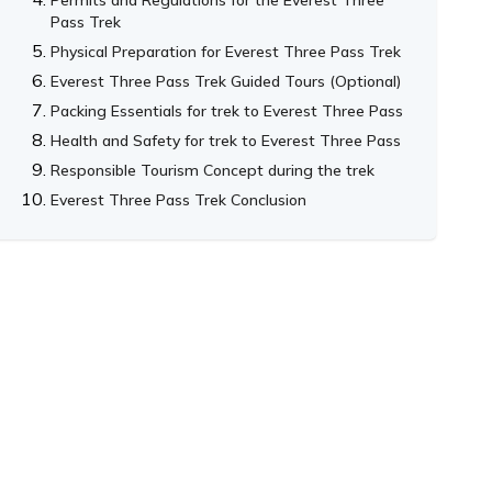
Pass Trek
Physical Preparation for Everest Three Pass Trek
Everest Three Pass Trek Guided Tours (Optional)
Packing Essentials for trek to Everest Three Pass
Health and Safety for trek to Everest Three Pass
Responsible Tourism Concept during the trek
Everest Three Pass Trek Conclusion