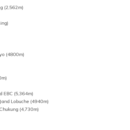
ng (2,562m)
ing)
kyo (4800m)
80m)
nd EBC (5,364m)
5m)and Lobuche (4940m)
 Chukung (4,730m)