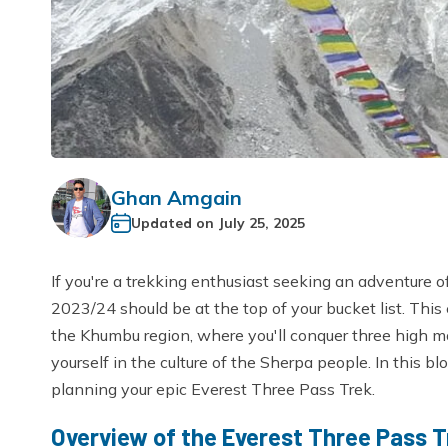
Ghan Amgain
Updated on
July 25, 2025
If you're a trekking enthusiast seeking an adventure o
2023/24 should be at the top of your bucket list. This
the Khumbu region, where you'll conquer three high 
yourself in the culture of the Sherpa people. In this blo
planning your epic Everest Three Pass Trek.
Overview of the Everest Three Pass T