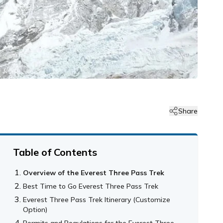
Share
Table of Contents
Overview of the Everest Three Pass Trek
Best Time to Go Everest Three Pass Trek
Everest Three Pass Trek Itinerary (Customize
Option)
Permits and Regulations for the Everest Three