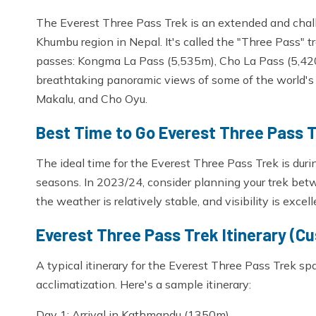
The Everest Three Pass Trek is an extended and chall
Khumbu region in Nepal. It's called the "Three Pass" t
passes: Kongma La Pass (5,535m), Cho La Pass (5,420
breathtaking panoramic views of some of the world's 
Makalu, and Cho Oyu.
Best Time to Go Everest Three Pass 
The ideal time for the Everest Three Pass Trek is du
seasons. In 2023/24, consider planning your trek 
the weather is relatively stable, and visibility is excell
Everest Three Pass Trek Itinerary (C
A typical itinerary for the Everest Three Pass Trek s
acclimatization. Here's a sample itinerary:
Day 1: Arrival in Kathmandu (1350m)