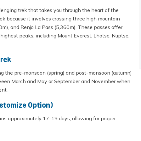
enging trek that takes you through the heart of the
rek because it involves crossing three high mountain
m), and Renjo La Pass (5,360m). These passes offer
highest peaks, including Mount Everest, Lhotse, Nuptse,
Trek
ring the pre-monsoon (spring) and post-monsoon (autumn)
between March and May or September and November when
ent.
ustomize Option)
pans approximately 17-19 days, allowing for proper