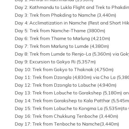
Day 2: Kathmandu to Lukla Flight and Trek to Phakdi
Day 3: Trek from Phakding to Namche (3,440m)
Day 4: Acclimatization in Namche (Rest and Short Hik
Day 5: Trek from Namche-Thame (3800m)
Day 6: Trek from Thame to Marlung (4,210m)
Day 7: Trek from Marlung to Lumde (4,380m)
Day 8: Trek from Lumde to Renjo-La (5,360m) via Go
Day 9: Excursion to Gokyo Ri (5,357m)
Day 10: Trek from Gokyo to Thaknak (4,750m)
Day 11: Trek from Dzongla (4,830m) via Cho La (5,3
Day 12: Trek from Dzongla to Lobuche (4,940m)
Day 13: Trek from Lobuche to Gorakshep (5,180m) a
Day 14: Trek from Gorakshep to Kala Patthar (5,54
Day 15: Trek from Lobuche to Kongma La (5,535m)to
Day 16: Trek from Chukkung Tenboche (3,440m)
Day 17: Trek from Tenboche to Namche(3,440m)