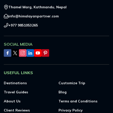
Thamel Marg, Kathmandu, Nepal
info@himalayanpartner.com
+977 9851053265
SOCIAL MEDIA
USEFUL LINKS
Destinations
Customize Trip
Travel Guides
Blog
About Us
Terms and Conditions
Client Reviews
Privacy Policy