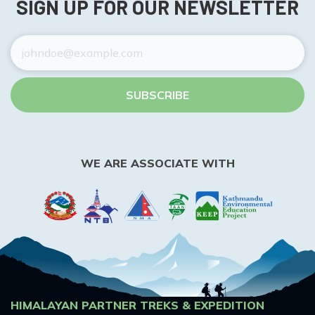
SIGN UP FOR OUR NEWSLETTER
SUBSCRIBE
WE ARE ASSOCIATE WITH
HIMALAYAN PARTNER TREKS & EXPEDITION