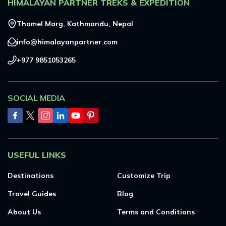
HIMALAYAN PARTNER TREKS & EXPEDITION
Everest Base Camp Trek - 14 Days
Short Annapurna Base Camp Trek - 6 Days
Nar Phu Valley Trek with Kang La and Thorong La
Thamel Marg, Kathmandu, Nepal
Pass - 16 Days
info@himalayanpartner.com
Ghorepani Poon Hill Sunrise Trek
+977 9851053265
Mardi Himal Trek - 7 Days
Poon Hill Trek-2 Days
SOCIAL MEDIA
Mardi Himal Yoga Trek - 9 Days
High Altitude Yoga Retreat- 10 Days
USEFUL LINKS
Destinations
Customize Trip
Travel Guides
Blog
About Us
Terms and Conditions