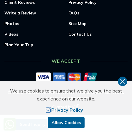
Client Reviews
Privacy Policy
Write a Review
FAQs
Photos
Site Map
Videos
Contact Us
Plan Your Trip
WE ACCEPT
We use cookies to ensure that we give you the best
©
2026
,
HIMALAYAN PARTNER TREKS & EXPEDITION
.
experience on our website.
ALL RIGHTS RESERVED.
Crafted by
Privacy Policy
Need Help? Call Us.
Allow Cookies
Send Inquiry
+977 9851053265