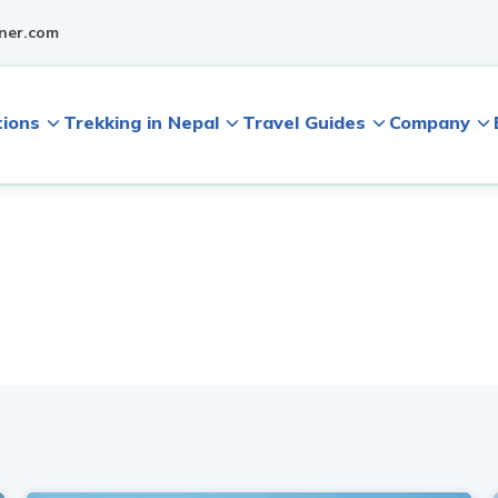
ner.com
tions
Trekking in Nepal
Travel Guides
Company