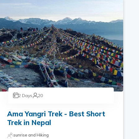
2
Days
20
Ama Yangri Trek - Best Short
Trek in Nepal
sunrise and Hiking