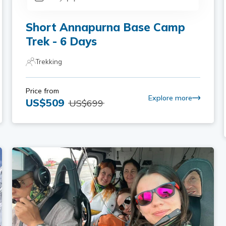
Short Annapurna Base Camp
Trek - 6 Days
Trekking
Price from
Explore more
US$
509
US$
699