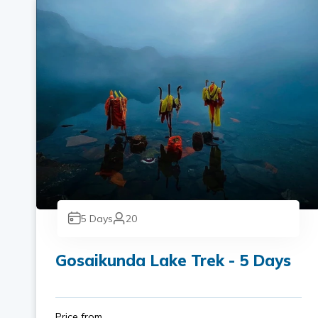
5
Days
20
Gosaikunda Lake Trek - 5 Days
Price from