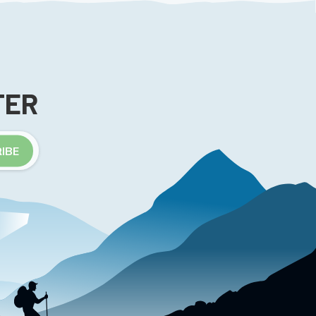
TER
IBE