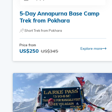
5-Day Annapurna Base Camp
Trek from Pokhara
Short Trek from Pokhara
Price from
Explore more
US$
250
US$
345