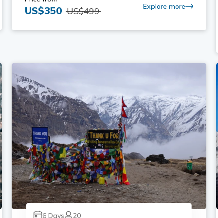
Explore more
US$
350
US$
499
6
Days
20