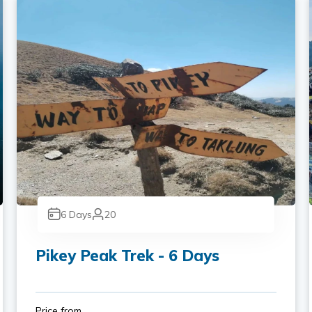
6
Days
20
Pikey Peak Trek - 6 Days
Price from