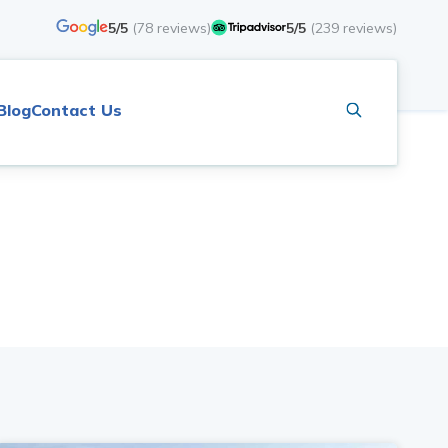
5/5
(
78
reviews)
5/5
(
239
reviews)
Blog
Contact Us