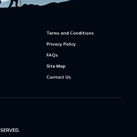
Terms and Conditions
Privacy Policy
FAQs
Site Map
Contact Us
ESERVED.