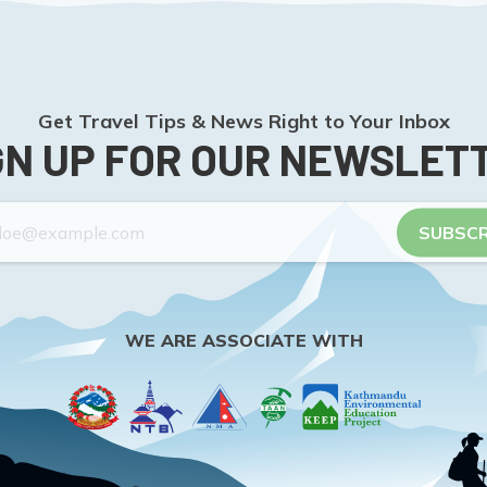
Get Travel Tips & News Right to Your Inbox
GN UP FOR OUR NEWSLET
SUBSCR
WE ARE ASSOCIATE WITH