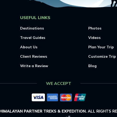
USEFUL LINKS
Destinations
Photos
Travel Guides
Videos
About Us
Plan Your Trip
Client Reviews
Customize Trip
Write a Review
Blog
WE ACCEPT
HIMALAYAN PARTNER TREKS & EXPEDITION
.
ALL RIGHTS R