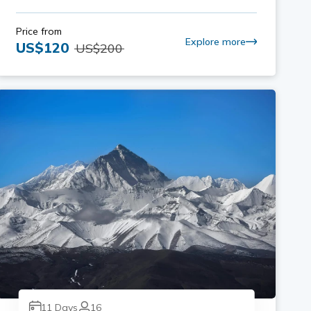
Price from
Explore more
US$
120
US$
200
11
Days
16