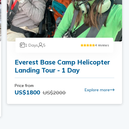
1
Days
5
4
reviews
Everest Base Camp Helicopter
Landing Tour - 1 Day
Price from
Explore more
US$
1800
US$
2000