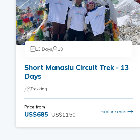
13
Days
10
Short Manaslu Circuit Trek - 13
Days
Trekking
Price from
Explore more
US$
685
US$
1150