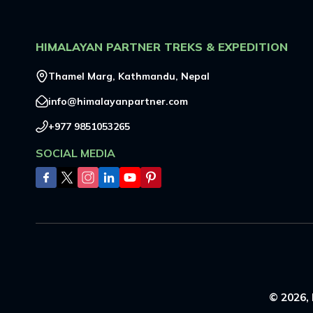
HIMALAYAN PARTNER TREKS & EXPEDITION
Thamel Marg, Kathmandu, Nepal
info@himalayanpartner.com
+977 9851053265
SOCIAL MEDIA
©
2026
,