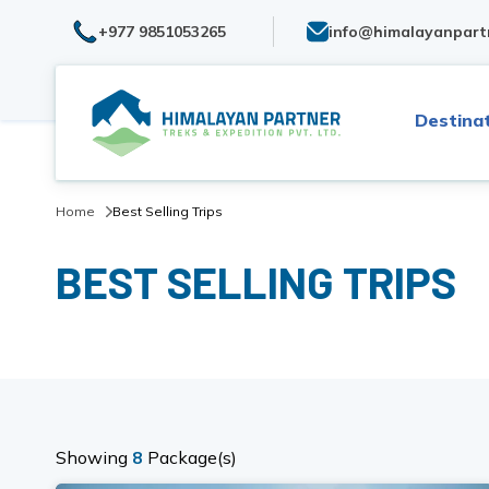
+977 9851053265
info@himalayanpart
Destina
Home
Best Selling Trips
BEST SELLING TRIPS
Showing
8
Package(s)