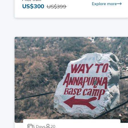
Explore more
US$
300
US$
399
5
Days
20