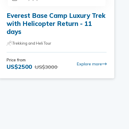
Everest Base Camp Luxury Trek
with Helicopter Return - 11
days
Trekking and Heli Tour
Price from
Explore more
US$
2500
US$
3000