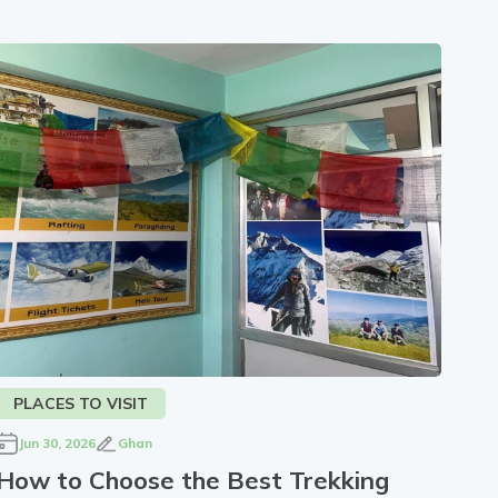
PLACES TO VISIT
Jun 30, 2026
Ghan
How to Choose the Best Trekking