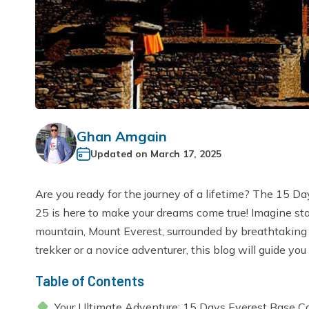
Ghan Amgain
Updated on
March 17, 2025
Are you ready for the journey of a lifetime? The 15
25 is here to make your dreams come true! Imagine sta
mountain, Mount Everest, surrounded by breathtaking
trekker or a novice adventurer, this blog will guide you 
Table of Contents
Your Ultimate Adventure: 15 Days Everest Base