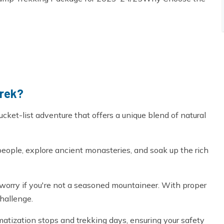
Trek?
cket-list adventure that offers a unique blend of natural
people, explore ancient monasteries, and soak up the rich
't worry if you're not a seasoned mountaineer. With proper
hallenge.
atization stops and trekking days, ensuring your safety