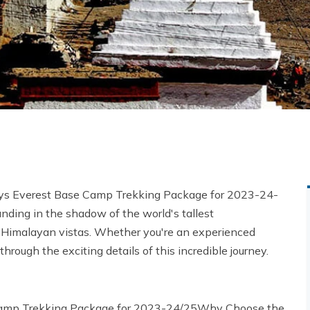
 Days Everest Base Camp Trekking Package for 2023-24-
nding in the shadow of the world's tallest
 Himalayan vistas. Whether you're an experienced
through the exciting details of this incredible journey.
 Camp Trekking Package for 2023-24/25Why Choose the