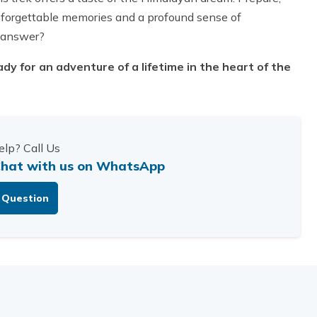
 unforgettable memories and a profound sense of
 answer?
dy for an adventure of a lifetime in the heart of the
lp? Call Us
hat with us on WhatsApp
 Question