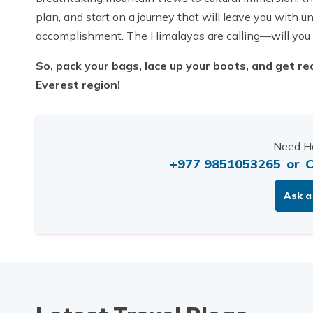
plan, and start on a journey that will leave you with
accomplishment. The Himalayas are calling—will you
So, pack your bags, lace up your boots, and get rea
Everest region!
Need He
+977 9851053265
or
C
Ask a