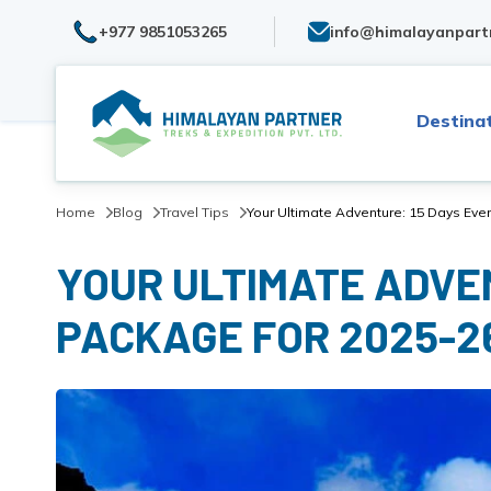
+977 9851053265
info@himalayanpart
Destina
Home
Blog
Travel Tips
Your Ultimate Adventure: 15 Days Eve
YOUR ULTIMATE ADVE
PACKAGE FOR 2025-2