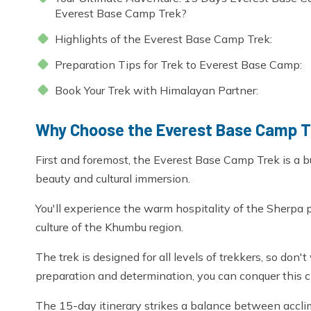
Everest Base Camp Trek?
Highlights of the Everest Base Camp Trek:
Preparation Tips for Trek to Everest Base Camp:
Book Your Trek with Himalayan Partner:
Why Choose the Everest Base Camp 
First and foremost, the Everest Base Camp Trek is a bu
beauty and cultural immersion.
You'll experience the warm hospitality of the Sherpa 
culture of the Khumbu region.
The trek is designed for all levels of trekkers, so don
preparation and determination, you can conquer this c
The 15-day itinerary strikes a balance between acclim