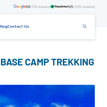
5/5
(
78
reviews)
5/5
(
239
reviews)
Blog
Contact Us
 BASE CAMP TREKKING