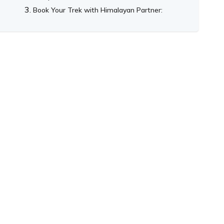
Book Your Trek with Himalayan Partner: