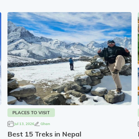
PLACES TO VISIT
Jul 13, 2026
Ghan
Best 15 Treks in Nepal