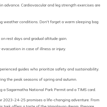
 in advance. Cardiovascular and leg strength exercises are
ing weather conditions. Don't forget a warm sleeping bag
e on rest days and gradual altitude gain.
vacuation in case of illness or injury.
rienced guides who prioritize safety and sustainability.
uring the peak seasons of spring and autumn.
ng a Sagarmatha National Park Permit and a TIMS card.
r 2023-24-25 promises a life-changing adventure. From
s trek offers a taste of the Himalayan dream. Prepare,