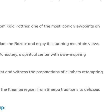
rom Kala Patthar, one of the most iconic viewpoints on
Namche Bazaar and enjoy its stunning mountain views.
astery, a spiritual center with awe-inspiring
st and witness the preparations of climbers attempting
f the Khumbu region, from Sherpa traditions to delicious
mp: