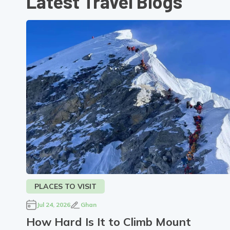
Latest Travel Blogs
PLACES TO VISIT
Jul 24, 2026
Ghan
How Hard Is It to Climb Mount