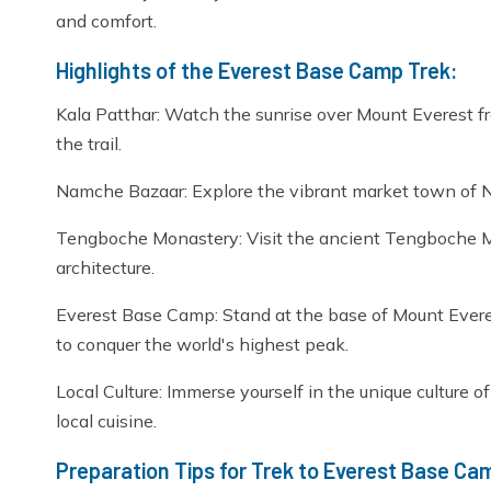
and comfort.
Highlights of the Everest Base Camp Trek:
Kala Patthar: Watch the sunrise over Mount Everest f
the trail.
Namche Bazaar: Explore the vibrant market town of 
Tengboche Monastery: Visit the ancient Tengboche Mon
architecture.
Everest Base Camp: Stand at the base of Mount Evere
to conquer the world's highest peak.
Local Culture: Immerse yourself in the unique culture o
local cuisine.
Preparation Tips for Trek to Everest Base Ca