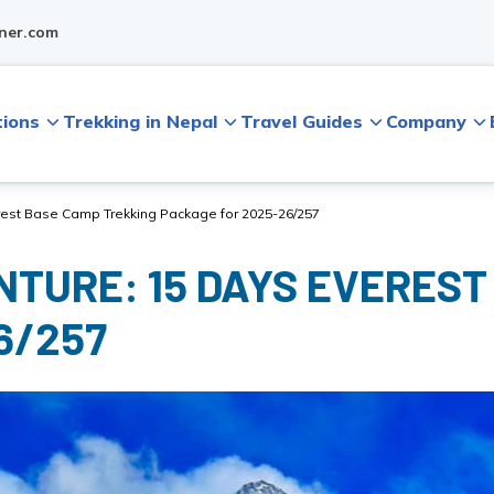
ner.com
tions
Trekking in Nepal
Travel Guides
Company
rest Base Camp Trekking Package for 2025-26/257
NTURE: 15 DAYS EVEREST
6/257