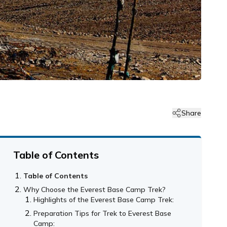
Share
Table of Contents
Table of Contents
Why Choose the Everest Base Camp Trek?
Highlights of the Everest Base Camp Trek:
Preparation Tips for Trek to Everest Base
Camp: