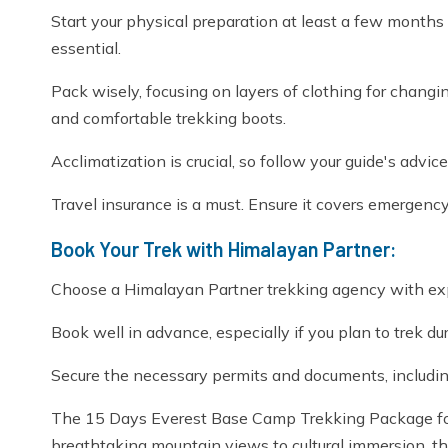
Start your physical preparation at least a few months
essential.
Pack wisely, focusing on layers of clothing for chang
and comfortable trekking boots.
Acclimatization is crucial, so follow your guide's advic
Travel insurance is a must. Ensure it covers emergency e
Book Your Trek with Himalayan Partner:
Choose a Himalayan Partner trekking agency with expe
Book well in advance, especially if you plan to trek d
Secure the necessary permits and documents, includi
The 15 Days Everest Base Camp Trekking Package fo
breathtaking mountain views to cultural immersion, thi