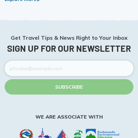
Get Travel Tips & News Right to Your Inbox
SIGN UP FOR OUR NEWSLETTER
SUBSCRIBE
WE ARE ASSOCIATE WITH