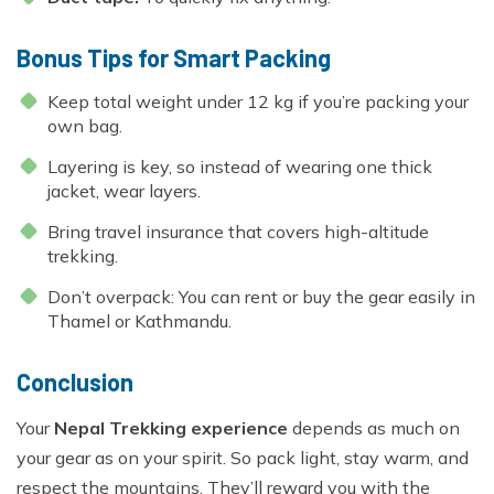
Bonus Tips for Smart Packing
Keep total weight under 12 kg if you’re packing your
own bag.
Layering is key, so instead of wearing one thick
jacket, wear layers.
Bring travel insurance that covers high-altitude
trekking.
Don’t overpack: You can rent or buy the gear easily in
Thamel or Kathmandu.
Conclusion
Your
Nepal Trekking experience
depends as much on
your gear as on your spirit. So pack light, stay warm, and
respect the mountains. They’ll reward you with the