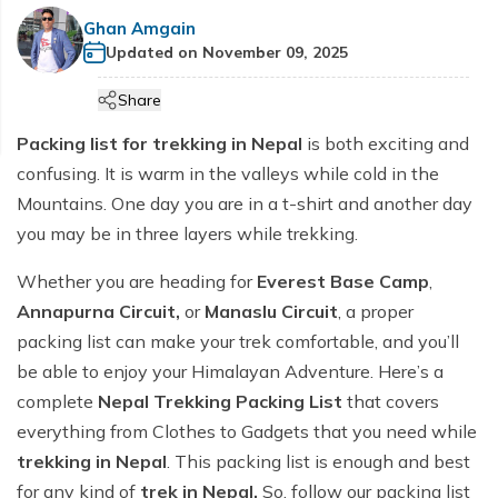
Cultural etiquette in Nepal
Manaslu Circuit Trek - 14 days
+
Hiking Tours
Makalu Base Camp Trek
Helambu Region Trekking
Terms and Conditions
Ghan Amgain
Ama Dablam Base Camp Trek
Mardi Himal Trek - 5 Days
Communication in Nepal
Updated on
November 09, 2025
Tsum Valley Trek
Tourist Bus and flight Ticketing
Everest Base Camp Overnight Trek - 12 Days
Ama Yangri Trek - Best Short Trek in Nepal
Privacy Policy
Annapurna Circuit Luxury Trek - 13 Days
Customs in Nepal
Short Manaslu Circuit Trek - 13 Days
Share
Everest Base Camp Trek with Gokyo Lake and
Annapurna Base Camp Budget Trek - 8 days
Heli Return - 14 Days
Packing list for trekking in Nepal
is both exciting and
Annapurna Base Camp Trek for Beginners - 9 Days
Everest Base Camp Luxury Trek with Helicopter
confusing. It is warm in the valleys while cold in the
Annapurna Circuit Trek - 13 Days
Return - 11 days
Mountains. One day you are in a t-shirt and another day
5-Day Annapurna Base Camp Trek from Pokhara
Everest Three High Passes Trek-20 days
you may be in three layers while trekking.
Annapurna Base Camp Trek - 8 Days
Pikey Peak Trek-10 days
Whether you are heading for
Everest Base Camp
,
Tilicho Lake & Manang Jeep Tour - 6 Days
Everest View Trek -7 days
Annapurna Circuit,
or
Manaslu Circuit
, a proper
packing list can make your trek comfortable, and you’ll
Annapurna Base Camp with Poon Hill Trek - 9 Days
Everest Base Camp Budget Trek - 12 Days
be able to enjoy your Himalayan Adventure. Here’s a
7 Days Annapurna Base Camp Trek | Short & Scenic
Everest Base Camp Short Trek - 12 Days
complete
Nepal Trekking Packing List
that covers
ABC Trek Itinerary
Everest Base Camp Deluxe Trek - 9 Days
everything from Clothes to Gadgets that you need while
Comfort Annapurna Base Camp Trek via Poon Hill -
trekking in Nepal
. This packing list is enough and best
EBC Trek with Island Peak - 17 Days
12 Days
for any kind of
trek in Nepal.
So, follow our packing list