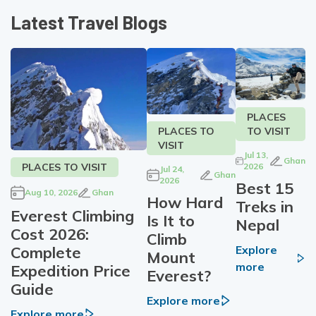
Latest Travel Blogs
PLACES
TO VISIT
PLACES TO
VISIT
Jul 13,
Ghan
PLACES TO VISIT
2026
Jul 24,
Ghan
2026
Best 15
Aug 10, 2026
Ghan
How Hard
Treks in
Everest Climbing
Is It to
Nepal
Cost 2026:
Climb
Complete
Explore
Mount
more
Expedition Price
Everest?
Guide
Explore more
Explore more