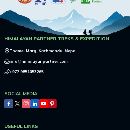
HIMALAYAN PARTNER TREKS & EXPEDITION
Thamel Marg, Kathmandu, Nepal
info@himalayanpartner.com
+977 9851053265
SOCIAL MEDIA
USEFUL LINKS