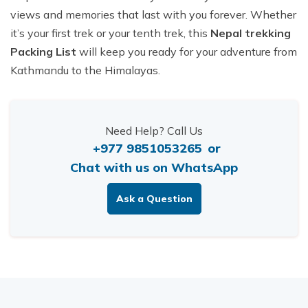
views and memories that last with you forever. Whether
it’s your first trek or your tenth trek, this
Nepal trekking
Packing List
will keep you ready for your adventure from
Kathmandu to the Himalayas.
Need Help? Call Us
+977 9851053265
or
Chat with us on WhatsApp
Ask a Question