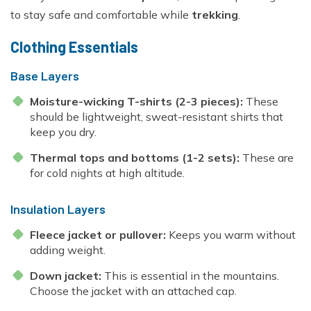
Everest Base Camp Trek - 14 Days
Short Annapurna Base Camp Trek - 6 Days
to stay safe and comfortable while
trekking
.
Nar Phu Valley Trek with Kang La and Thorong La
Clothing Essentials
Pass - 16 Days
Ghorepani Poon Hill Sunrise Trek
Base Layers
Mardi Himal Trek - 7 Days
Moisture-wicking T-shirts (2-3 pieces):
These
should be lightweight, sweat-resistant shirts that
Poon Hill Trek-2 Days
keep you dry.
Mardi Himal Yoga Trek - 9 Days
Thermal tops and bottoms (1-2 sets):
These are
High Altitude Yoga Retreat- 10 Days
for cold nights at high altitude.
Insulation Layers
Fleece jacket or pullover:
Keeps you warm without
adding weight.
Down jacket:
This is essential in the mountains.
Choose the jacket with an attached cap.