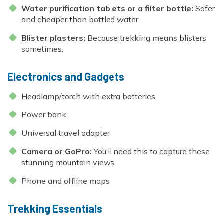
Water purification tablets or a filter bottle:
Safer
and cheaper than bottled water.
Blister plasters:
Because trekking means blisters
sometimes.
Electronics and Gadgets
Headlamp/torch with extra batteries
Power bank
Universal travel adapter
Camera or GoPro:
You’ll need this to capture these
stunning mountain views.
Phone and offline maps
Trekking Essentials