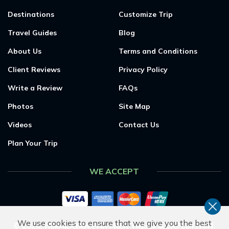
Destinations
Customize Trip
Travel Guides
Blog
About Us
Terms and Conditions
Client Reviews
Privacy Policy
Write a Review
FAQs
Photos
Site Map
Videos
Contact Us
Plan Your Trip
WE ACCEPT
We use cookies to ensure that we give you the best
©
2026
,
HIMALAYAN PARTNER TREKS & EXPEDITION
.