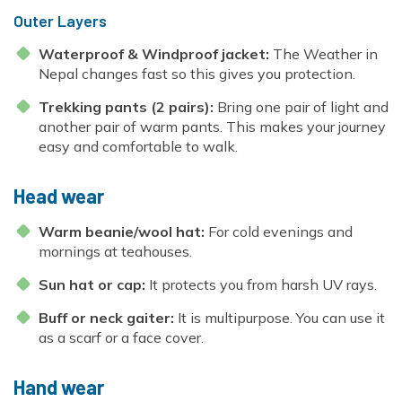
Outer Layers
Waterproof & Windproof jacket:
The Weather in
Nepal changes fast so this gives you protection.
Trekking pants (2 pairs):
Bring one pair of light and
another pair of warm pants. This makes your journey
easy and comfortable to walk.
Head wear
Warm beanie/wool hat:
For cold evenings and
mornings at teahouses.
Sun hat or cap:
It protects you from harsh UV rays.
Buff or neck gaiter:
It is multipurpose. You can use it
as a scarf or a face cover.
Hand wear