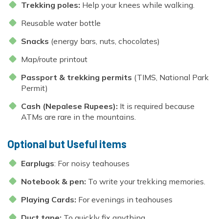
Trekking poles:
Help your knees while walking.
Reusable water bottle
Snacks
(energy bars, nuts, chocolates)
Map/route printout
Passport & trekking permits
(TIMS, National Park
Permit)
Cash (Nepalese Rupees):
It is required because
ATMs are rare in the mountains.
Optional but Useful items
Earplugs
: For noisy teahouses
Notebook & pen:
To write your trekking memories.
Playing Cards:
For evenings in teahouses
Duct tape:
To quickly fix anything.