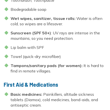
Toothbrush, Toothpaste
Biodegradable soap
Wet wipes, sanitizer, tissue rolls:
Water is often
cold, so wipes are a lifesaver.
Sunscreen (SPF 50+)
: UV rays are intense in the
mountains, so you need protection.
Lip balm with SPF
Towel (quick-dry microfiber)
Tampons/sanitary pads (for women):
It is hard to
find in remote villages.
First Aid & Medications
Basic medicines:
Painkillers, altitude sickness
tablets (Diamox), cold medicines, band-aids, and
antiseptic cream.