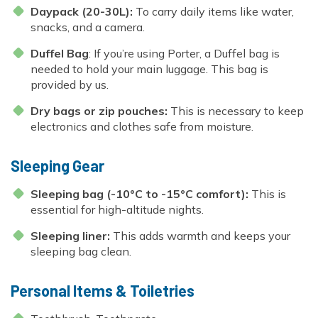
Daypack (20-30L):
To carry daily items like water,
snacks, and a camera.
Duffel Bag
: If you’re using Porter, a Duffel bag is
needed to hold your main luggage. This bag is
provided by us.
Dry bags or zip pouches:
This is necessary to keep
electronics and clothes safe from moisture.
Sleeping Gear
Sleeping bag (-10°C to -15°C comfort):
This is
essential for high-altitude nights.
Sleeping liner:
This adds warmth and keeps your
sleeping bag clean.
Personal Items & Toiletries