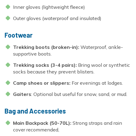
Inner gloves (lightweight fleece)
Outer gloves (waterproof and insulated)
Footwear
Trekking boots (broken-in):
Waterproof, ankle-
supportive boots.
Trekking socks (3-4 pairs):
Bring wool or synthetic
socks because they prevent blisters.
Camp shoes or slippers:
For evenings at lodges.
Gaiters
: Optional but useful for snow, sand, or mud.
Bag and Accessories
Main Backpack (50-70L):
Strong straps and rain
cover recommended,