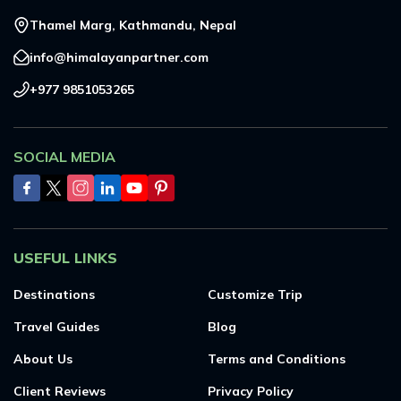
Thamel Marg, Kathmandu, Nepal
info@himalayanpartner.com
+977 9851053265
SOCIAL MEDIA
USEFUL LINKS
Destinations
Customize Trip
Travel Guides
Blog
About Us
Terms and Conditions
Client Reviews
Privacy Policy