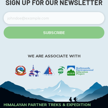
SIGN UP FOR OUR NEWSLETTER
SUBSCRIBE
WE ARE ASSOCIATE WITH
HIMALAYAN PARTNER TREKS & EXPEDITION